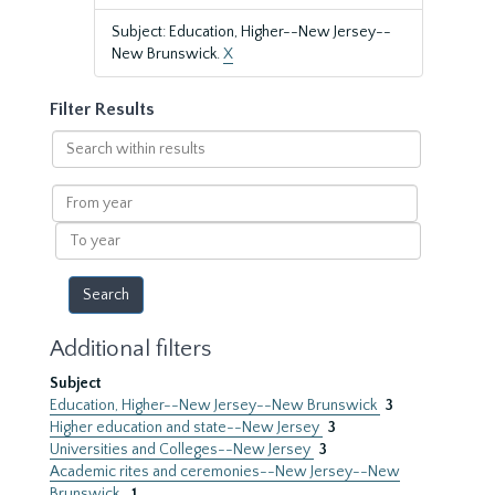
Subject: Education, Higher--New Jersey--
New Brunswick.
X
Filter Results
Search
within
results
From
year
To
year
Additional filters
Subject
Education, Higher--New Jersey--New Brunswick
3
Higher education and state--New Jersey
3
Universities and Colleges--New Jersey
3
Academic rites and ceremonies--New Jersey--New
Brunswick.
1