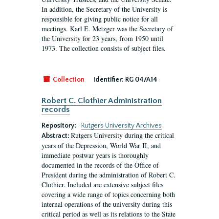
In addition, the Secretary of the University is
responsible for giving public notice for all
meetings. Karl E. Metzger was the Secretary of
the University for 23 years, from 1950 until
1973. The collection consists of subject files.
Collection
Identifier:
RG 04/A14
Robert C. Clothier Administration
records
Repository:
Rutgers University Archives
Rutgers University during the critical
Abstract:
years of the Depression, World War II, and
immediate postwar years is thoroughly
documented in the records of the Office of
President during the administration of Robert C.
Clothier. Included are extensive subject files
covering a wide range of topics concerning both
internal operations of the university during this
critical period as well as its relations to the State