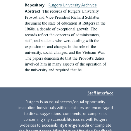
Repository:
Rutgers University Archives
The records of Rutgers University
Abstract:
Provost and Vice-President Richard Schlatter
document the state of education at Rutgers in the
1960s, a decade of exceptional growth. The
records reflect the concerns of administrators,
staff, and students who were dealing with the
expansion of and changes in the role of the
university, social changes, and the Vietnam War.
The papers demonstrate that the Provost's duties
involved him in many aspects of the operation of
the university and required that he...
Staff Interface
Rutgers is an equal access/equal opportunity
institution. Individuals with disabilities are encouraged
to direct suggestions, comments, or complaints
concerning any accessibility issues with Rutgers
websites to
accessibility@rutgers.edu
or complete