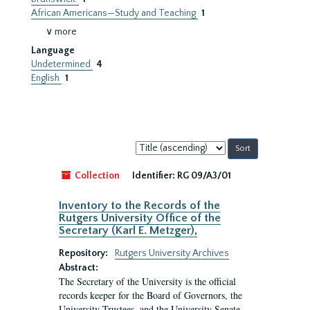
African Americans—Study and Teaching
1
∨ more
Language
Undetermined
4
English
1
Sort
by:
Collection
Identifier:
RG 09/A3/01
Inventory to the Records of the
Rutgers University Office of the
Secretary (Karl E. Metzger),
Repository:
Rutgers University Archives
Abstract:
The Secretary of the University is the official
records keeper for the Board of Governors, the
University Trustees, and the University Senate.