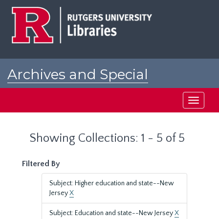
Skip
Skip
to
to
main
search
content
results
Archives and Special
Collections at Rutgers
Toggle
navigati
Showing Collections: 1 - 5 of 5
Filtered By
Subject: Higher education and state--New
Jersey
X
Subject: Education and state--New Jersey
X