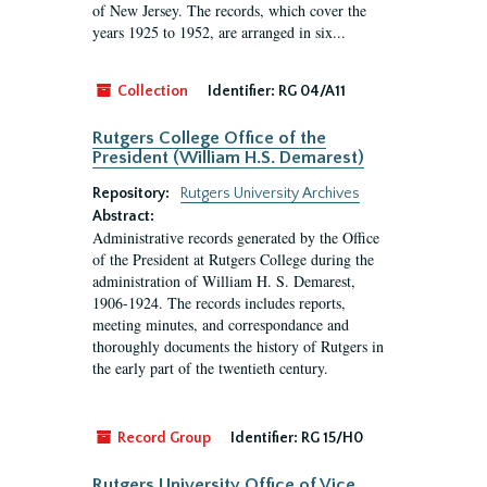
of New Jersey. The records, which cover the
years 1925 to 1952, are arranged in six...
Collection
Identifier:
RG 04/A11
Rutgers College Office of the
President (William H.S. Demarest)
Repository:
Rutgers University Archives
Abstract:
Administrative records generated by the Office
of the President at Rutgers College during the
administration of William H. S. Demarest,
1906-1924. The records includes reports,
meeting minutes, and correspondance and
thoroughly documents the history of Rutgers in
the early part of the twentieth century.
Record Group
Identifier:
RG 15/H0
Rutgers University Office of Vice