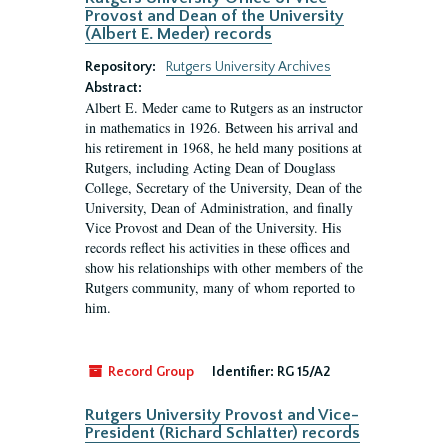
Provost and Dean of the University
(Albert E. Meder) records
Repository:
Rutgers University Archives
Abstract:
Albert E. Meder came to Rutgers as an instructor
in mathematics in 1926. Between his arrival and
his retirement in 1968, he held many positions at
Rutgers, including Acting Dean of Douglass
College, Secretary of the University, Dean of the
University, Dean of Administration, and finally
Vice Provost and Dean of the University. His
records reflect his activities in these offices and
show his relationships with other members of the
Rutgers community, many of whom reported to
him.
Record Group
Identifier:
RG 15/A2
Rutgers University Provost and Vice-
President (Richard Schlatter) records