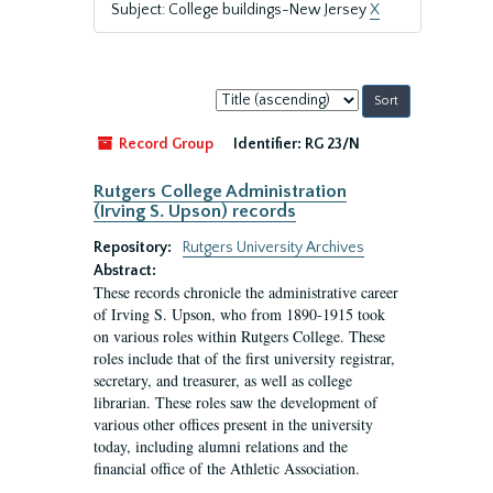
Subject: College buildings-New Jersey
X
Sort
by:
Record Group
Identifier:
RG 23/N
Rutgers College Administration
(Irving S. Upson) records
Repository:
Rutgers University Archives
Abstract:
These records chronicle the administrative career
of Irving S. Upson, who from 1890-1915 took
on various roles within Rutgers College. These
roles include that of the first university registrar,
secretary, and treasurer, as well as college
librarian. These roles saw the development of
various other offices present in the university
today, including alumni relations and the
financial office of the Athletic Association.