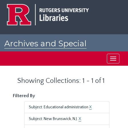
Skip
Skip
to
to
main
search
content
results
Archives and Special
Collections at Rutgers
Toggle
navigati
Showing Collections: 1 - 1 of 1
Filtered By
Subject: Educational administration
X
Subject: New Brunswick, N.J.
X