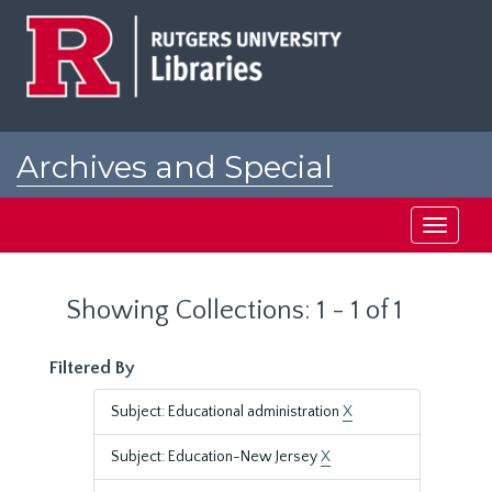
Skip
Skip
to
to
main
search
content
results
Archives and Special
Collections at Rutgers
Toggle
navigati
Showing Collections: 1 - 1 of 1
Filtered By
Subject: Educational administration
X
Subject: Education-New Jersey
X