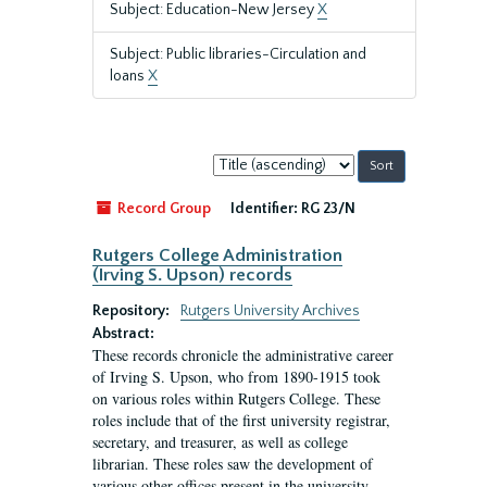
Subject: Education-New Jersey
X
Subject: Public libraries-Circulation and
loans
X
Sort
by:
Record Group
Identifier:
RG 23/N
Rutgers College Administration
(Irving S. Upson) records
Repository:
Rutgers University Archives
Abstract:
These records chronicle the administrative career
of Irving S. Upson, who from 1890-1915 took
on various roles within Rutgers College. These
roles include that of the first university registrar,
secretary, and treasurer, as well as college
librarian. These roles saw the development of
various other offices present in the university