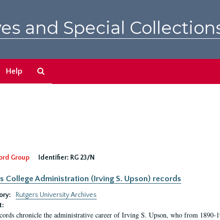
es and Special Collection
Search
Help
The
Archives
ord Group
Identifier:
RG 23/N
s College Administration (Irving S. Upson) records
ory:
Rutgers University Archives
t:
cords chronicle the administrative career of Irving S. Upson, who from 1890-1