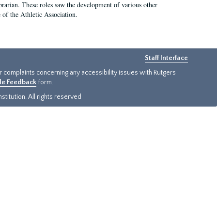
e librarian. These roles saw the development of various other
e of the Athletic Association.
Staff Interface
or complaints concerning any accessibility issues with Rutgers
ide Feedback
form.
titution. All rights reserved