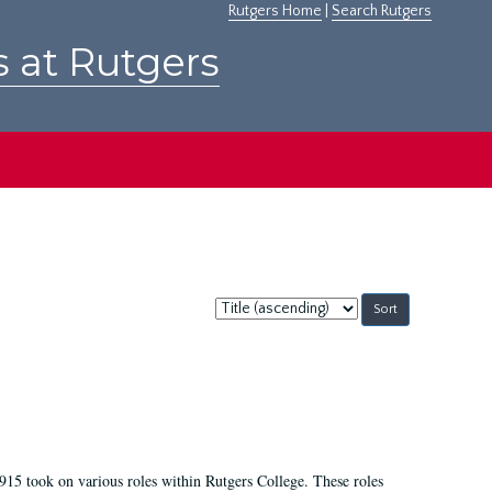
Rutgers Home
|
Search Rutgers
s at Rutgers
Sort
by:
915 took on various roles within Rutgers College. These roles