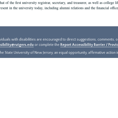
hat of the first university registrar, secretary, and treasurer, as well as colleg
resent in the university today, including alumni relations and the financial offic
ividuals with disabilities are encouraged to direct suggestions, comments, 
sibility@rutgers.edu
or complete the
Report Accessibility Barrier / Prov
e State University of New Jersey, an equal opportunity, affirmative action ins