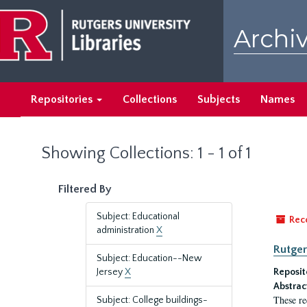
Skip
Skip
to
to
Archiv
main
search
content
results
Repositories
Collections
Subjects
Names
Showing Collections: 1 - 1 of 1
Filtered By
Subject: Educational
Rec
administration
X
Rutger
Subject: Education--New
Jersey
X
Reposit
Abstrac
These re
Subject: College buildings-