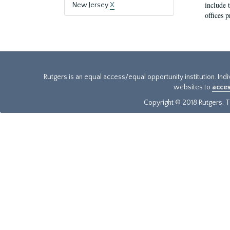
include t
New Jersey
X
offices p
Rutgers is an equal access/equal opportunity institution. Ind
websites to
acces
Copyright © 2018 Rutgers, Th