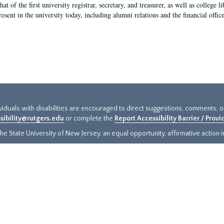
hat of the first university registrar, secretary, and treasurer, as well as colleg
resent in the university today, including alumni relations and the financial offic
ividuals with disabilities are encouraged to direct suggestions, comments, 
sibility@rutgers.edu
or complete the
Report Accessibility Barrier / Prov
e State University of New Jersey, an equal opportunity, affirmative action ins