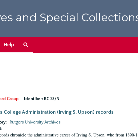
es and Special Collection
Search
Help
The
Archives
ord Group
Identifier:
RG 23/N
s College Administration (Irving S. Upson) records
ory:
Rutgers University Archives
t:
cords chronicle the administrative career of Irving S. Upson, who from 1890-1