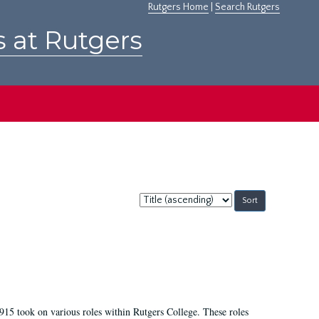
Rutgers Home
|
Search Rutgers
s at Rutgers
Sort
by:
915 took on various roles within Rutgers College. These roles