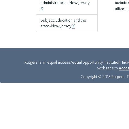
include t
administrators--New Jersey
offices p
X
Subject: Education and the
state-New Jersey
X
Rutgers is an equal access/equal opportunity institution. Ind
websites to
acces
Copyright © 2018 Rutgers, Th