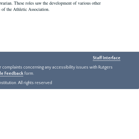
e librarian. These roles saw the development of various other
e of the Athletic Association.
Staff Interface
or complaints concerning any accessibility issues with Rutgers
ide Feedback
form.
titution. All rights reserved