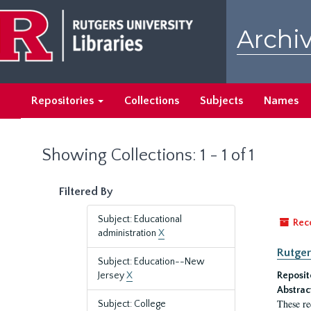
Skip
Skip
to
to
Archiv
main
search
content
results
Repositories
Collections
Subjects
Names
Showing Collections: 1 - 1 of 1
Filtered By
Subject: Educational
Rec
administration
X
Rutger
Subject: Education--New
Jersey
X
Reposit
Abstrac
These re
Subject: College