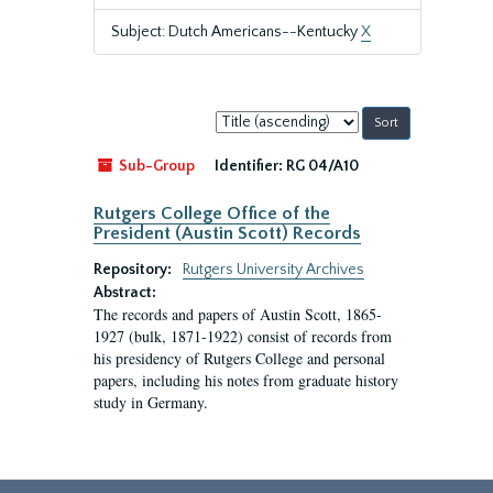
Subject: Dutch Americans--Kentucky
X
Sort
by:
Sub-Group
Identifier:
RG 04/A10
Rutgers College Office of the
President (Austin Scott) Records
Repository:
Rutgers University Archives
Abstract:
The records and papers of Austin Scott, 1865-
1927 (bulk, 1871-1922) consist of records from
his presidency of Rutgers College and personal
papers, including his notes from graduate history
study in Germany.