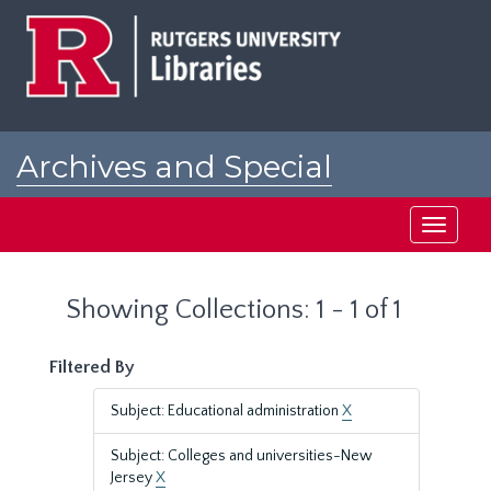
Skip
Skip
to
to
main
search
content
results
Archives and Special
Collections at Rutgers
Toggle
navigati
Showing Collections: 1 - 1 of 1
Filtered By
Subject: Educational administration
X
Subject: Colleges and universities-New
Jersey
X