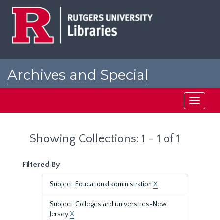
Skip
Skip
to
to
main
search
content
results
Archives and Special
Collections at Rutgers
Toggle
navigati
Showing Collections: 1 - 1 of 1
Filtered By
Subject: Educational administration
X
Subject: Colleges and universities-New
Jersey
X