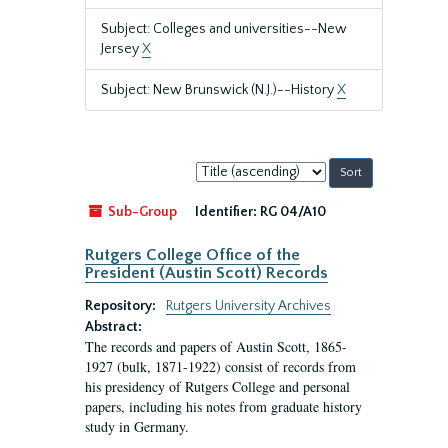
Subject: Colleges and universities--New
Jersey
X
Subject: New Brunswick (N.J.)--History
X
Sort
by:
Sub-Group
Identifier:
RG 04/A10
Rutgers College Office of the
President (Austin Scott) Records
Repository:
Rutgers University Archives
Abstract:
The records and papers of Austin Scott, 1865-
1927 (bulk, 1871-1922) consist of records from
his presidency of Rutgers College and personal
papers, including his notes from graduate history
study in Germany.