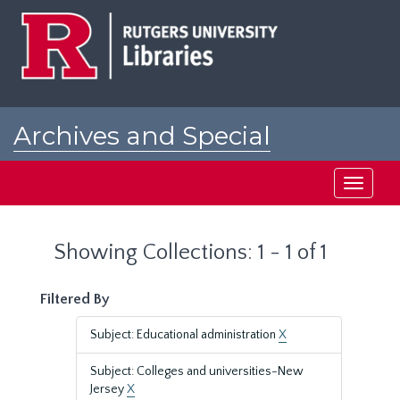
Skip
Skip
to
to
main
search
content
results
Archives and Special
Collections at Rutgers
Toggle
navigati
Showing Collections: 1 - 1 of 1
Filtered By
Subject: Educational administration
X
Subject: Colleges and universities-New
Jersey
X