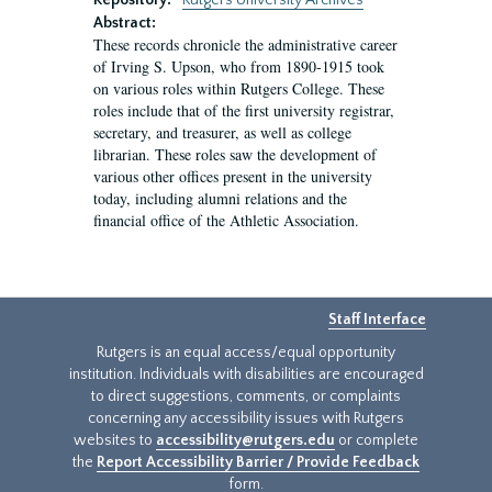
Repository:
Rutgers University Archives
Abstract:
These records chronicle the administrative career
of Irving S. Upson, who from 1890-1915 took
on various roles within Rutgers College. These
roles include that of the first university registrar,
secretary, and treasurer, as well as college
librarian. These roles saw the development of
various other offices present in the university
today, including alumni relations and the
financial office of the Athletic Association.
Staff Interface
Rutgers is an equal access/equal opportunity
institution. Individuals with disabilities are encouraged
to direct suggestions, comments, or complaints
concerning any accessibility issues with Rutgers
websites to
accessibility@rutgers.edu
or complete
the
Report Accessibility Barrier / Provide Feedback
form.