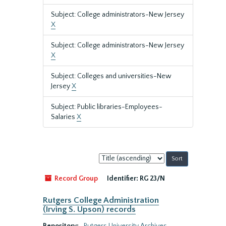
Subject: College administrators-New Jersey
X
Subject: College administrators-New Jersey
X
Subject: Colleges and universities-New
Jersey
X
Subject: Public libraries-Employees-
Salaries
X
Sort
by:
Record Group
Identifier:
RG 23/N
Rutgers College Administration
(Irving S. Upson) records