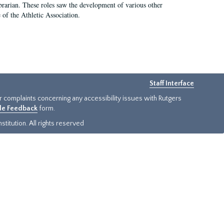
e librarian. These roles saw the development of various other
e of the Athletic Association.
Staff Interface
or complaints concerning any accessibility issues with Rutgers
ide Feedback
form.
titution. All rights reserved