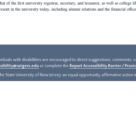
hat of the first university registrar, secretary, and treasurer, as well as colleg
resent in the university today, including alumni relations and the financial offic
ividuals with disabilities are encouraged to direct suggestions, comments, 
sibility@rutgers.edu
or complete the
Report Accessibility Barrier / Prov
e State University of New Jersey, an equal opportunity, affirmative action ins