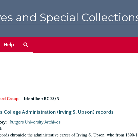
es and Special Collection
Search
Help
The
Archives
ord Group
Identifier:
RG 23/N
s College Administration (Irving S. Upson) records
ory:
Rutgers University Archives
t:
cords chronicle the administrative career of Irving S. Upson, who from 1890-1