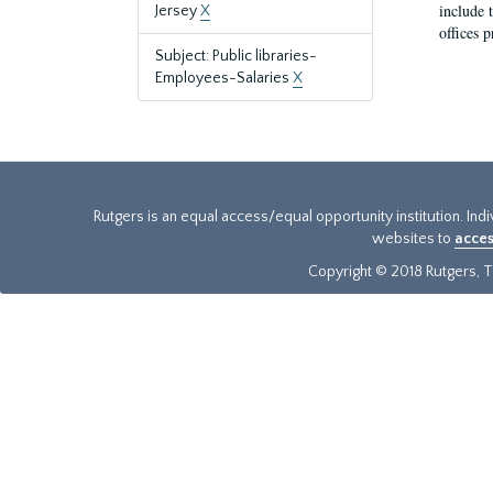
include t
Jersey
X
offices p
Subject: Public libraries-
Employees-Salaries
X
Rutgers is an equal access/equal opportunity institution. Ind
websites to
acces
Copyright © 2018 Rutgers, Th