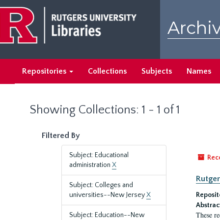
Skip
Skip
to
to
Archiv
main
search
content
results
Repositories
Collections
Subjects
Names
Showing Collections: 1 - 1 of 1
Filtered By
Subject: Educational
Rec
administration
X
Rutger
Subject: Colleges and
universities--New Jersey
X
Reposit
Abstrac
These re
Subject: Education--New