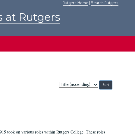
Rutgers Home
|
Search Rutgers
s at Rutgers
Sort
by:
915 took on various roles within Rutgers College. These roles