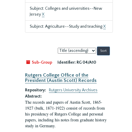
Subject: Colleges and universities--New
Jersey
X
Subject: Agriculture--Study and teaching
X
Sort
by:
Sub-Group
Identifier:
RG 04/A10
Rutgers College Office of the
President (Austin Scott) Records
Repository:
Rutgers University Archives
Abstract:
The records and papers of Austin Scott, 1865-
1927 (bulk, 1871-1922) consist of records from
his presidency of Rutgers College and personal
papers, including his notes from graduate history
study in Germany.