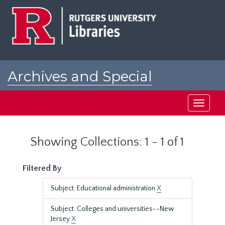
Skip
Skip
to
to
main
search
content
results
Archives and Special
Collections at Rutgers
Toggle
navigati
Showing Collections: 1 - 1 of 1
Filtered By
Subject: Educational administration
X
Subject: Colleges and universities--New
Jersey
X