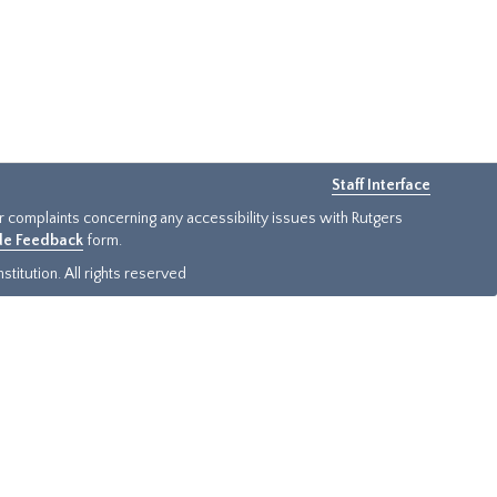
Staff Interface
or complaints concerning any accessibility issues with Rutgers
ide Feedback
form.
titution. All rights reserved