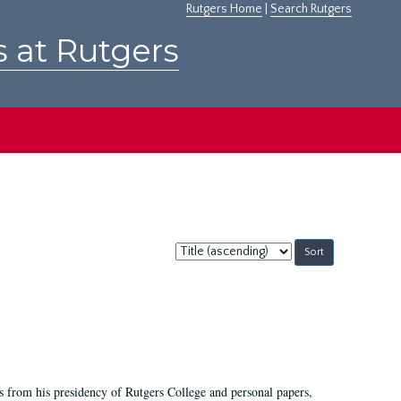
Rutgers Home
|
Search Rutgers
s at Rutgers
Sort
by:
s from his presidency of Rutgers College and personal papers,