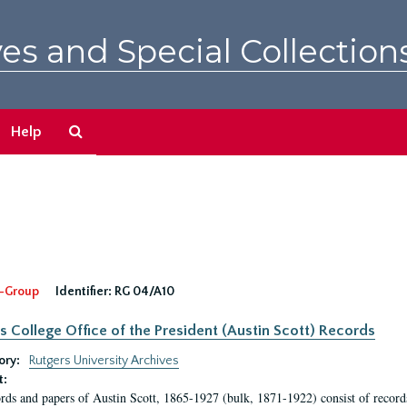
es and Special Collection
Search
Help
The
Archives
-Group
Identifier:
RG 04/A10
s College Office of the President (Austin Scott) Records
ory:
Rutgers University Archives
t:
rds and papers of Austin Scott, 1865-1927 (bulk, 1871-1922) consist of record