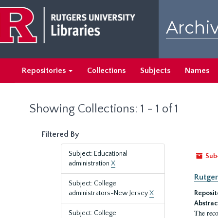
Skip
Skip
to
to
Archiv
main
search
content
results
Repositories
Collections
Subjects
Names
Showing Collections: 1 - 1 of 1
Filtered By
Subject: Educational
Sub
administration
X
Rutger
Subject: College
administrators-New Jersey
X
Reposit
Abstrac
The reco
Subject: College