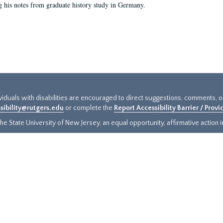
g his notes from graduate history study in Germany.
ividuals with disabilities are encouraged to direct suggestions, comments, 
sibility@rutgers.edu
or complete the
Report Accessibility Barrier / Prov
e State University of New Jersey, an equal opportunity, affirmative action ins