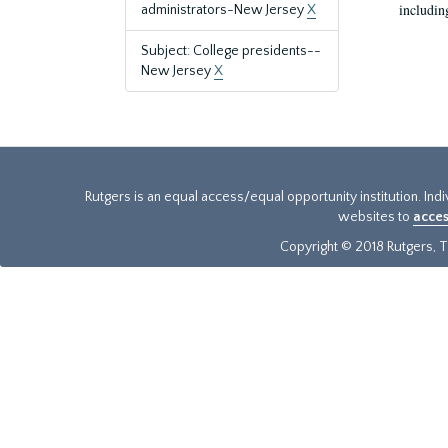
includin
administrators-New Jersey
X
Subject: College presidents--
New Jersey
X
Rutgers is an equal access/equal opportunity institution. Ind
websites to
acces
Copyright © 2018 Rutgers, Th