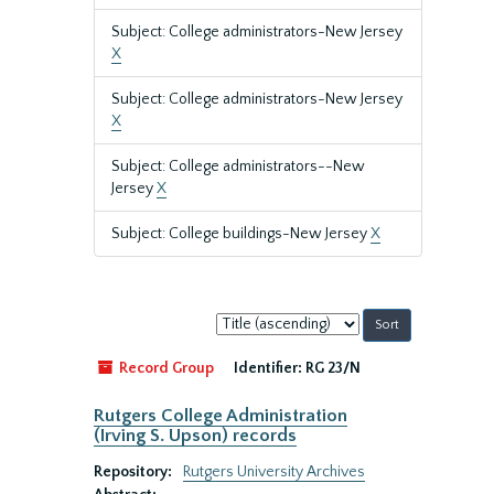
Subject: College administrators-New Jersey
X
Subject: College administrators-New Jersey
X
Subject: College administrators--New
Jersey
X
Subject: College buildings-New Jersey
X
Sort
by:
Record Group
Identifier:
RG 23/N
Rutgers College Administration
(Irving S. Upson) records
Repository:
Rutgers University Archives