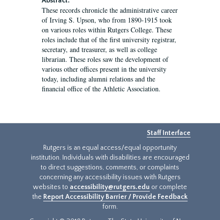
Abstract:
These records chronicle the administrative career
of Irving S. Upson, who from 1890-1915 took
on various roles within Rutgers College. These
roles include that of the first university registrar,
secretary, and treasurer, as well as college
librarian. These roles saw the development of
various other offices present in the university
today, including alumni relations and the
financial office of the Athletic Association.
Staff Interface
Rutgers is an equal access/equal opportunity
institution. Individuals with disabilities are encouraged
to direct suggestions, comments, or complaints
concerning any accessibility issues with Rutgers
websites to
accessibility@rutgers.edu
or complete
the
Report Accessibility Barrier / Provide Feedback
form.