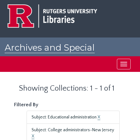
Skip
Skip
to
to
main
search
content
results
Archives and Special
Collections at Rutgers
Toggle
navigati
Showing Collections: 1 - 1 of 1
Filtered By
Subject: Educational administration
X
Subject: College administrators-New Jersey
X