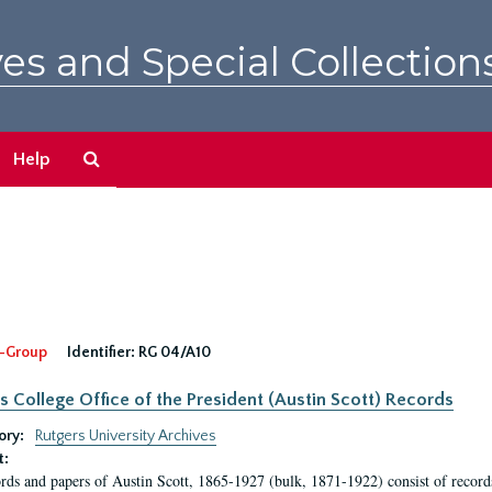
es and Special Collection
Search
Help
The
Archives
-Group
Identifier:
RG 04/A10
s College Office of the President (Austin Scott) Records
ory:
Rutgers University Archives
t:
rds and papers of Austin Scott, 1865-1927 (bulk, 1871-1922) consist of record