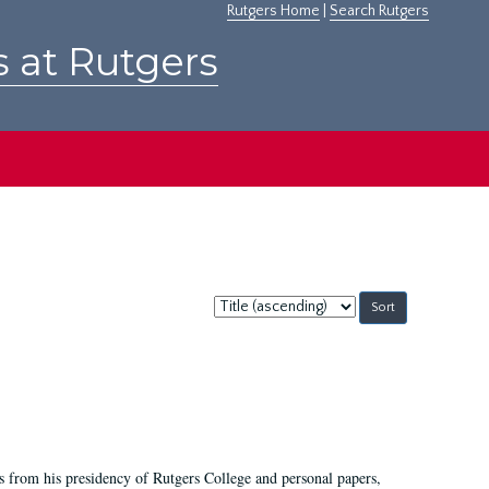
Rutgers Home
|
Search Rutgers
s at Rutgers
Sort
by:
s from his presidency of Rutgers College and personal papers,