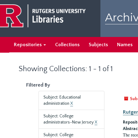
Skip
Skip
to
to
Archiv
main
search
content
results
Repositories
Collections
Subjects
Names
Showing Collections: 1 - 1 of 1
Filtered By
Subject: Educational
Sub
administration
X
Rutger
Subject: College
administrators-New Jersey
X
Reposit
Abstrac
The reco
Subject: College