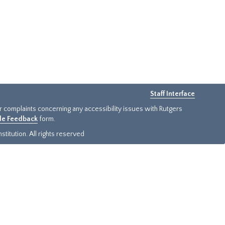
Staff Interface
or complaints concerning any accessibility issues with Rutgers
ide Feedback
form.
titution. All rights reserved