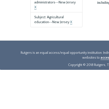
includin
administrators--New Jersey
X
Subject: Agricultural
education--New Jersey
X
Rutgers is an equal access/equal opportunity institution. Ind
websites to
acces
Copyright © 2018 Rutgers, Th