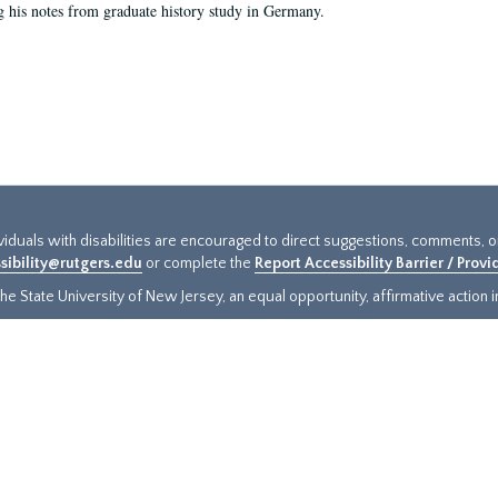
g his notes from graduate history study in Germany.
ividuals with disabilities are encouraged to direct suggestions, comments, 
sibility@rutgers.edu
or complete the
Report Accessibility Barrier / Prov
e State University of New Jersey, an equal opportunity, affirmative action ins