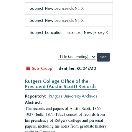
Subject: New Brunswick, N.J.
X
Subject: New Brunswick, N.J.
X
Subject: Education--Finance--New Jersey
X
Sort
by:
Sub-Group
Identifier:
RG 04/A10
Rutgers College Office of the
President (Austin Scott) Records
Repository:
Rutgers University Archives
Abstract:
The records and papers of Austin Scott, 1865-
1927 (bulk, 1871-1922) consist of records from
his presidency of Rutgers College and personal
papers, including his notes from graduate history
study in Germany.