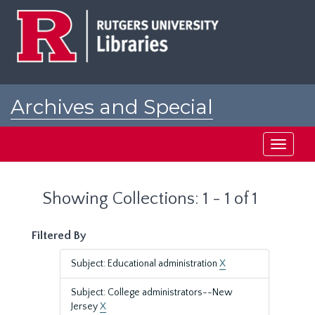
Skip
Skip
to
to
main
search
content
results
Archives and Special
Collections at Rutgers
Toggle
navigati
Showing Collections: 1 - 1 of 1
Filtered By
Subject: Educational administration
X
Subject: College administrators--New
Jersey
X