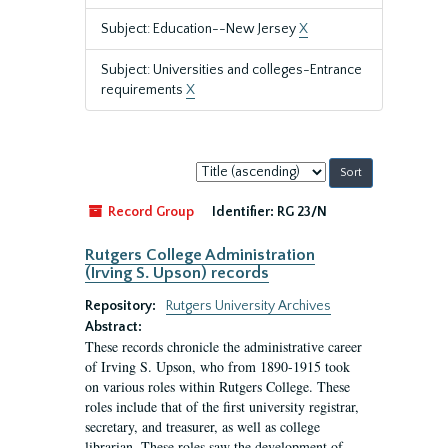
Subject: Education--New Jersey
X
Subject: Universities and colleges-Entrance
requirements
X
Sort
by:
Record Group
Identifier:
RG 23/N
Rutgers College Administration
(Irving S. Upson) records
Repository:
Rutgers University Archives
Abstract:
These records chronicle the administrative career
of Irving S. Upson, who from 1890-1915 took
on various roles within Rutgers College. These
roles include that of the first university registrar,
secretary, and treasurer, as well as college
librarian. These roles saw the development of