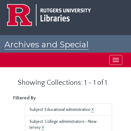
Skip
Skip
to
to
main
search
content
results
Archives and Special
Collections at Rutgers
Toggle
navigati
Showing Collections: 1 - 1 of 1
Filtered By
Subject: Educational administration
X
Subject: College administrators--New
Jersey
X