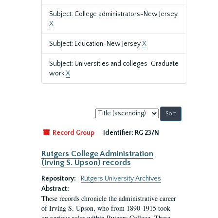
Subject: College administrators-New Jersey
X
Subject: Education-New Jersey
X
Subject: Universities and colleges-Graduate
work
X
Sort
by:
Record Group
Identifier:
RG 23/N
Rutgers College Administration
(Irving S. Upson) records
Repository:
Rutgers University Archives
Abstract:
These records chronicle the administrative career
of Irving S. Upson, who from 1890-1915 took
on various roles within Rutgers College. These