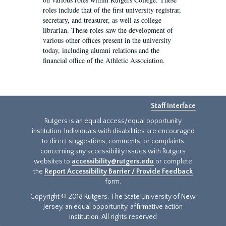
roles include that of the first university registrar,
secretary, and treasurer, as well as college
librarian. These roles saw the development of
various other offices present in the university
today, including alumni relations and the
financial office of the Athletic Association.
Staff Interface
Rutgers is an equal access/equal opportunity
institution. Individuals with disabilities are encouraged
to direct suggestions, comments, or complaints
concerning any accessibility issues with Rutgers
websites to
accessibility@rutgers.edu
or complete
the
Report Accessibility Barrier / Provide Feedback
form.
Copyright © 2018 Rutgers, The State University of New
Jersey, an equal opportunity, affirmative action
institution. All rights reserved