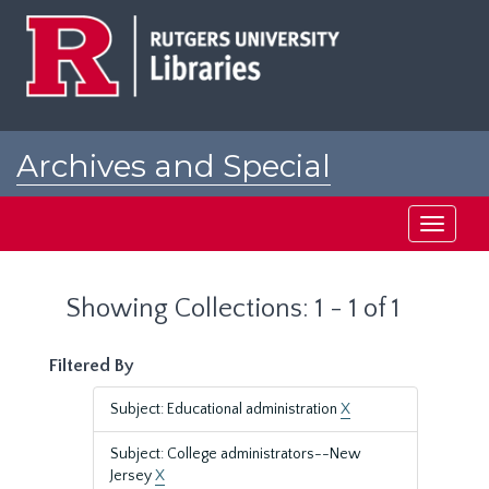
Skip
Skip
to
to
main
search
content
results
Archives and Special
Collections at Rutgers
Toggle
navigati
Showing Collections: 1 - 1 of 1
Filtered By
Subject: Educational administration
X
Subject: College administrators--New
Jersey
X