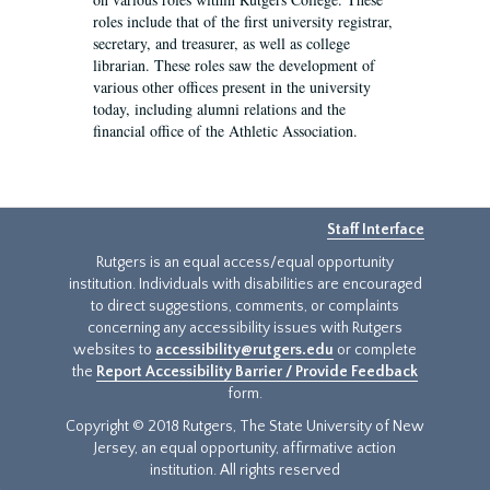
roles include that of the first university registrar,
secretary, and treasurer, as well as college
librarian. These roles saw the development of
various other offices present in the university
today, including alumni relations and the
financial office of the Athletic Association.
Staff Interface
Rutgers is an equal access/equal opportunity
institution. Individuals with disabilities are encouraged
to direct suggestions, comments, or complaints
concerning any accessibility issues with Rutgers
websites to
accessibility@rutgers.edu
or complete
the
Report Accessibility Barrier / Provide Feedback
form.
Copyright © 2018 Rutgers, The State University of New
Jersey, an equal opportunity, affirmative action
institution. All rights reserved