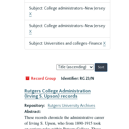
Subject: College administrators-New Jersey
X
Subject: College administrators-New Jersey
X
Subject: Universities and colleges-Finance
X
Sort
by:
Record Group
Identifier:
RG 23/N
Rutgers College Administration
(Irving S. Upson) records
Repository:
Rutgers University Archives
Abstract:
These records chronicle the administrative career
of Irving S. Upson, who from 1890-1915 took
on various roles within Rutgers College. These