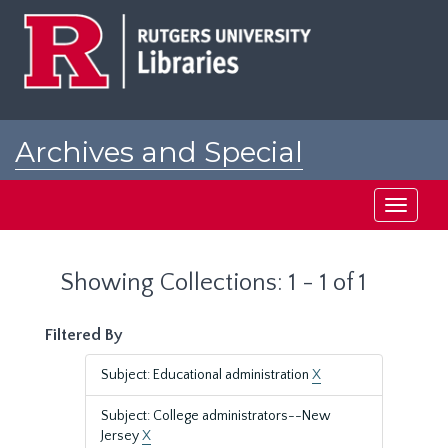
Skip
Skip
to
to
main
search
content
results
Archives and Special
Collections at Rutgers
Toggle
navigati
Showing Collections: 1 - 1 of 1
Filtered By
Subject: Educational administration
X
Subject: College administrators--New
Jersey
X