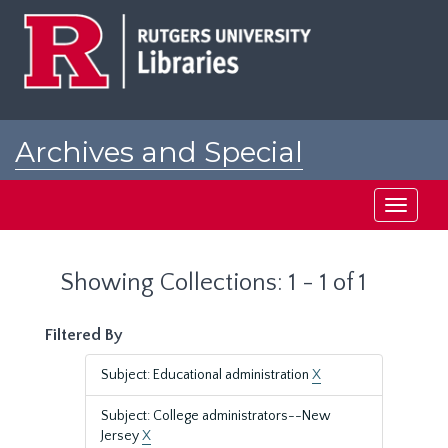
Skip
Skip
to
to
main
search
content
results
Archives and Special
Collections at Rutgers
Toggle
navigati
Showing Collections: 1 - 1 of 1
Filtered By
Subject: Educational administration
X
Subject: College administrators--New
Jersey
X