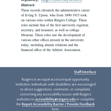
Repository:
Rutgers University Archives
Abstract:
These records chronicle the administrative career
of Irving S. Upson, who from 1890-1915 took
on various roles within Rutgers College. These
roles include that of the first university registrar,
secretary, and treasurer, as well as college
librarian. These roles saw the development of
various other offices present in the university
today, including alumni relations and the
financial office of the Athletic Association.
Staff Interface
Rutgers is an equal access/equal opportunity
institution. Individuals with disabilities are encouraged
to direct suggestions, comments, or complaints
concerning any accessibility issues with Rutgers
websites to
accessibility@rutgers.edu
or complete
the
Report Accessibility Barrier / Provide Feedback
form.