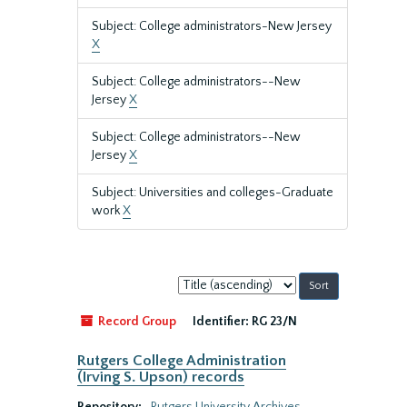
Subject: College administrators-New Jersey
X
Subject: College administrators--New
Jersey
X
Subject: College administrators--New
Jersey
X
Subject: Universities and colleges-Graduate
work
X
Sort
by:
Record Group
Identifier:
RG 23/N
Rutgers College Administration
(Irving S. Upson) records