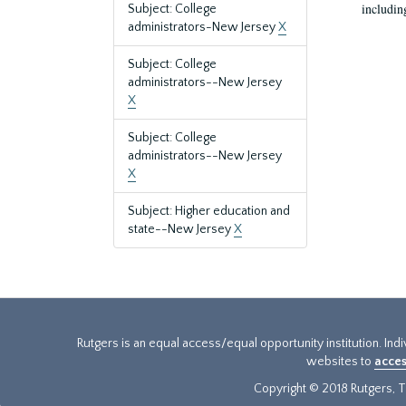
includin
Subject: College
administrators-New Jersey
X
Subject: College
administrators--New Jersey
X
Subject: College
administrators--New Jersey
X
Subject: Higher education and
state--New Jersey
X
Rutgers is an equal access/equal opportunity institution. Ind
websites to
acces
Copyright © 2018 Rutgers, Th