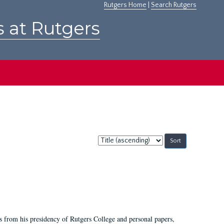
Rutgers Home
|
Search Rutgers
s at Rutgers
Sort
by:
s from his presidency of Rutgers College and personal papers,