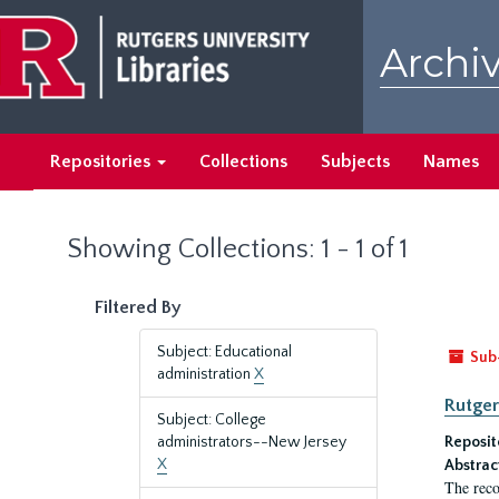
Skip
Skip
to
to
Archiv
main
search
content
results
Repositories
Collections
Subjects
Names
Showing Collections: 1 - 1 of 1
Filtered By
Subject: Educational
Sub
administration
X
Rutger
Subject: College
administrators--New Jersey
Reposit
X
Abstrac
The reco