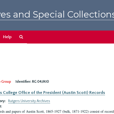
es and Special Collection
Search
Help
The
Archives
-Group
Identifier:
RG 04/A10
s College Office of the President (Austin Scott) Records
ory:
Rutgers University Archives
t:
rds and papers of Austin Scott, 1865-1927 (bulk, 1871-1922) consist of record