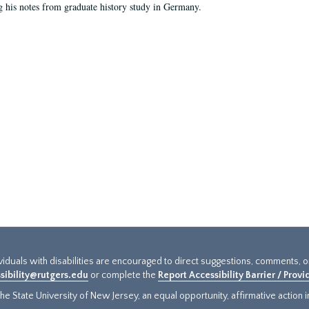
g his notes from graduate history study in Germany.
ividuals with disabilities are encouraged to direct suggestions, comments, 
sibility@rutgers.edu
or complete the
Report Accessibility Barrier / Prov
e State University of New Jersey, an equal opportunity, affirmative action ins