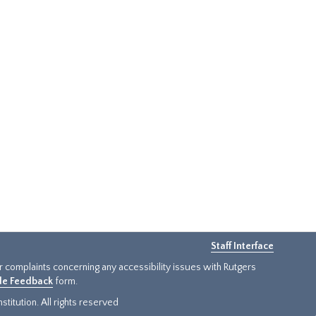
Staff Interface
or complaints concerning any accessibility issues with Rutgers
ide Feedback
form.
titution. All rights reserved