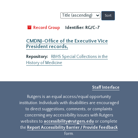
Sort
by:
Record Group
Identifier:
RG/C-7
CMDNJ-Office of the Executive Vice
President records,
Repository:
RBHS Special Collections in the
History of Medicine
Staff Interface
Rutgers is an equal access/equal opportunity
institution. Individuals with disabilities are encouraged
to direct suggestions, comments, or complaints
concerning any accessibility issues with Rutgers
websites to
accessibility@rutgers.edu
or complete
the
Report Accessibility Barrier / Provide Feedback
form.