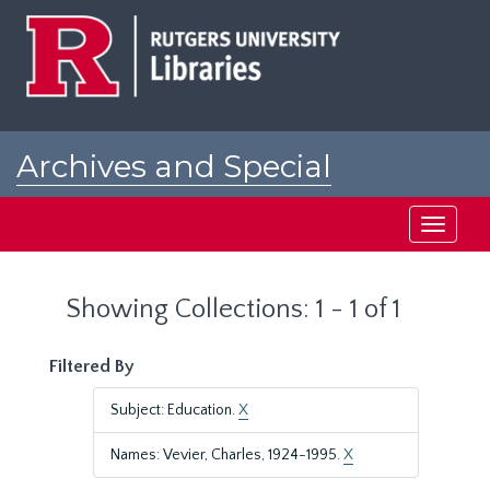
Skip
Skip
to
to
main
search
content
results
Archives and Special
Collections at Rutgers
Toggle
navigati
Showing Collections: 1 - 1 of 1
Filtered By
Subject: Education.
X
Names: Vevier, Charles, 1924-1995.
X