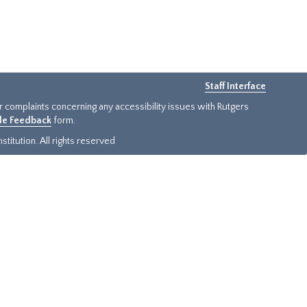
Staff Interface
or complaints concerning any accessibility issues with Rutgers
ide Feedback
form.
titution. All rights reserved