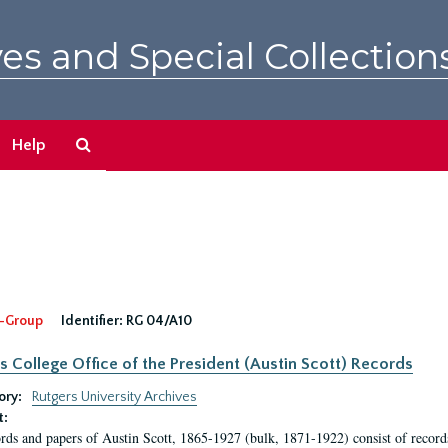
es and Special Collection
Search
Help
The
Archives
-Group
Identifier:
RG 04/A10
s College Office of the President (Austin Scott) Records
ory:
Rutgers University Archives
t:
rds and papers of Austin Scott, 1865-1927 (bulk, 1871-1922) consist of record