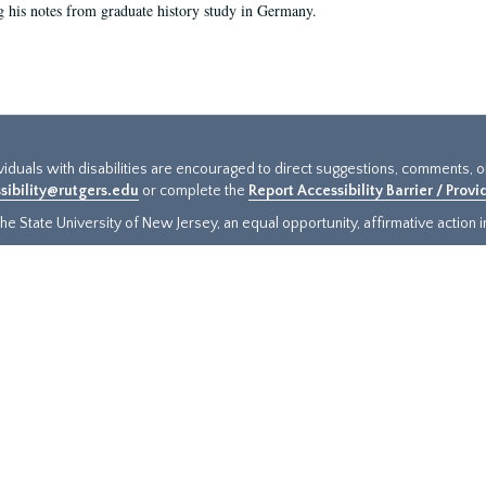
g his notes from graduate history study in Germany.
ividuals with disabilities are encouraged to direct suggestions, comments, 
sibility@rutgers.edu
or complete the
Report Accessibility Barrier / Prov
e State University of New Jersey, an equal opportunity, affirmative action ins