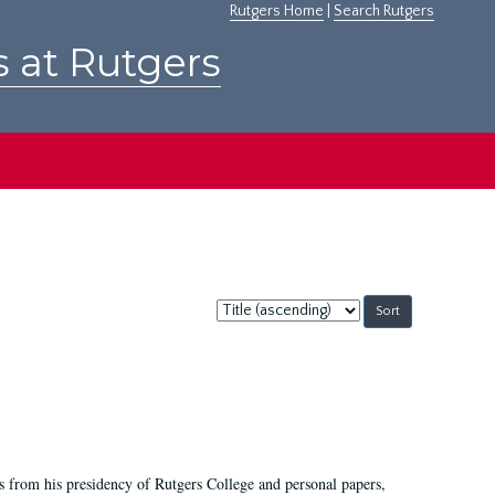
Rutgers Home
|
Search Rutgers
s at Rutgers
Sort
by:
s from his presidency of Rutgers College and personal papers,