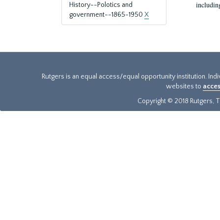
includin
History--Polotics and
government--1865-1950
X
Rutgers is an equal access/equal opportunity institution. Ind
websites to
acces
Copyright © 2018 Rutgers, Th