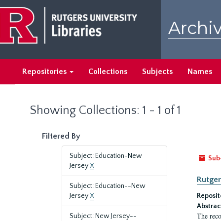
Skip
Skip
to
to
Archiv
main
search
content
results
Repositories
Collections
Subjects
Names
Showing Collections: 1 - 1 of 1
Filtered By
Subject: Education-New
Sub
Jersey
X
Rutger
Subject: Education--New
Jersey
X
Reposit
Abstrac
The reco
Subject: New Jersey--