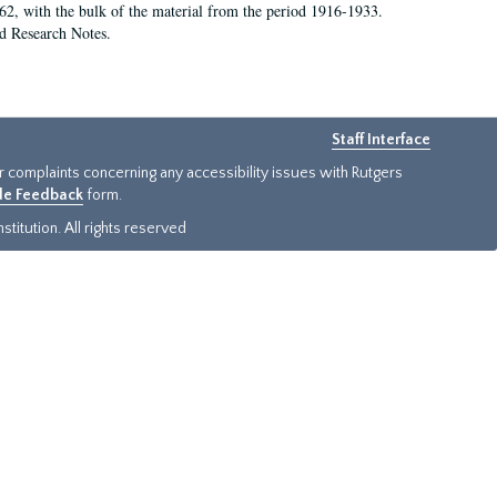
62, with the bulk of the material from the period 1916-1933.
nd Research Notes.
Staff Interface
or complaints concerning any accessibility issues with Rutgers
ide Feedback
form.
titution. All rights reserved