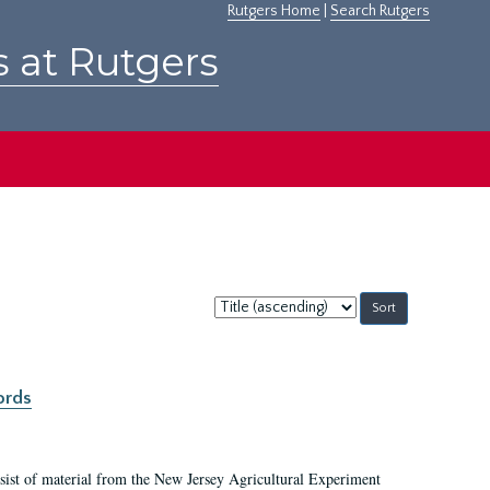
Rutgers Home
|
Search Rutgers
s at Rutgers
Sort
by:
ords
ist of material from the New Jersey Agricultural Experiment