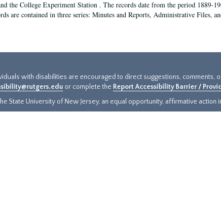
and the College Experiment Station . The records date from the period 1889-19
rds are contained in three series: Minutes and Reports, Administrative Files, a
ividuals with disabilities are encouraged to direct suggestions, comments, 
sibility@rutgers.edu
or complete the
Report Accessibility Barrier / Prov
e State University of New Jersey, an equal opportunity, affirmative action ins