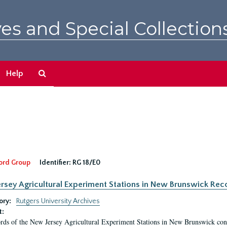
es and Special Collection
Search
Help
The
Archives
ord Group
Identifier:
RG 18/E0
rsey Agricultural Experiment Stations in New Brunswick Rec
ory:
Rutgers University Archives
t:
rds of the New Jersey Agricultural Experiment Stations in New Brunswick cons