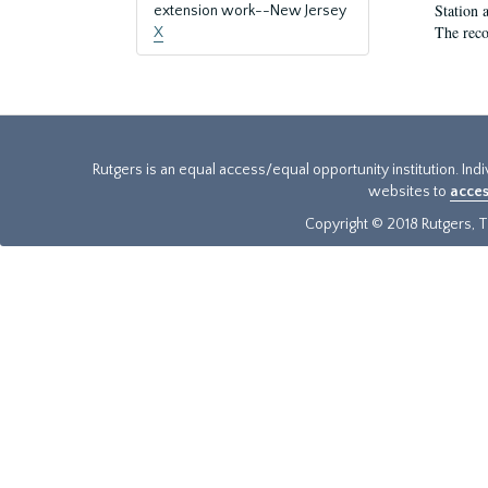
Station 
extension work--New Jersey
The reco
X
Rutgers is an equal access/equal opportunity institution. Ind
websites to
acces
Copyright © 2018 Rutgers, Th