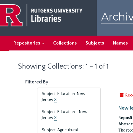
Skip
Skip
to
to
Archiv
main
search
content
results
Repositories
Collections
Subjects
Names
Showing Collections: 1 - 1 of 1
Filtered By
Subject: Education-New
Rec
Jersey
X
New Je
Subject: Education--New
Jersey
X
Reposit
Abstrac
The reco
Subject: Agricultural