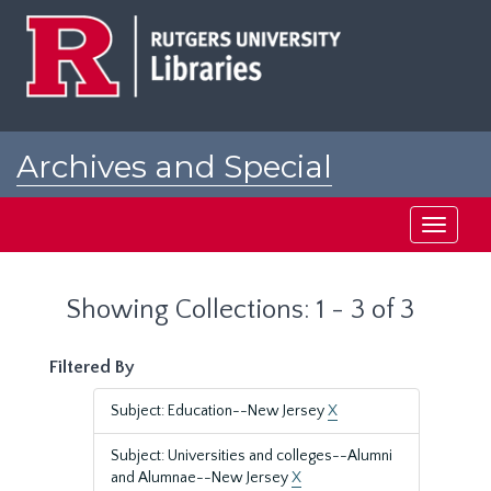
Skip
Skip
to
to
main
search
content
results
Archives and Special
Collections at Rutgers
Toggle
navigati
Showing Collections: 1 - 3 of 3
Filtered By
Subject: Education--New Jersey
X
Subject: Universities and colleges--Alumni
and Alumnae--New Jersey
X