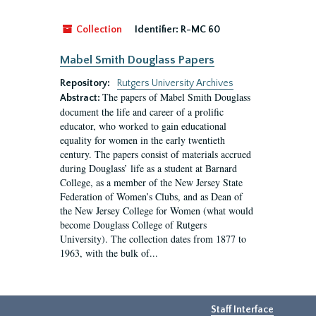
Collection
Identifier:
R-MC 60
Mabel Smith Douglass Papers
Repository:
Rutgers University Archives
The papers of Mabel Smith Douglass
Abstract:
document the life and career of a prolific
educator, who worked to gain educational
equality for women in the early twentieth
century. The papers consist of materials accrued
during Douglass’ life as a student at Barnard
College, as a member of the New Jersey State
Federation of Women’s Clubs, and as Dean of
the New Jersey College for Women (what would
become Douglass College of Rutgers
University). The collection dates from 1877 to
1963, with the bulk of...
Staff Interface