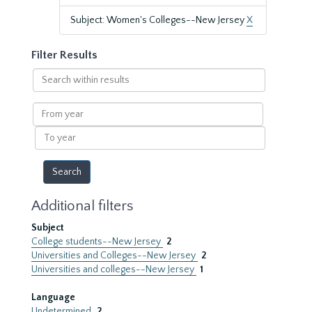
Subject: Women's Colleges--New Jersey
X
Filter Results
Search
within
results
From
year
To
year
Additional filters
Subject
College students--New Jersey
2
Universities and Colleges--New Jersey
2
Universities and colleges--New Jersey
1
Language
Undetermined
2