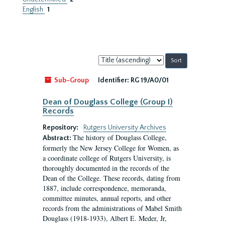
English
1
Sort
by:
Sub-Group
Identifier:
RG 19/A0/01
Dean of Douglass College (Group I)
Records
Repository:
Rutgers University Archives
The history of Douglass College,
Abstract:
formerly the New Jersey College for Women, as
a coordinate college of Rutgers University, is
thoroughly documented in the records of the
Dean of the College. These records, dating from
1887, include correspondence, memoranda,
committee minutes, annual reports, and other
records from the administrations of Mabel Smith
Douglass (1918-1933), Albert E. Meder, Jr,