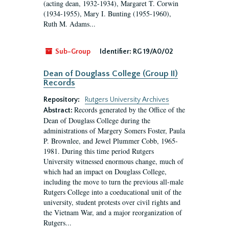
(acting dean, 1932-1934), Margaret T. Corwin
(1934-1955), Mary I. Bunting (1955-1960),
Ruth M. Adams...
Sub-Group
Identifier:
RG 19/A0/02
Dean of Douglass College (Group II)
Records
Repository:
Rutgers University Archives
Records generated by the Office of the
Abstract:
Dean of Douglass College during the
administrations of Margery Somers Foster, Paula
P. Brownlee, and Jewel Plummer Cobb, 1965-
1981. During this time period Rutgers
University witnessed enormous change, much of
which had an impact on Douglass College,
including the move to turn the previous all-male
Rutgers College into a coeducational unit of the
university, student protests over civil rights and
the Vietnam War, and a major reorganization of
Rutgers...