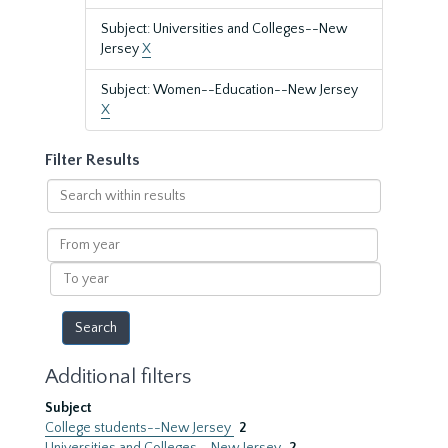
Subject: Universities and Colleges--New
Jersey
X
Subject: Women--Education--New Jersey
X
Filter Results
Search
within
results
From
year
To
year
Additional filters
Subject
College students--New Jersey
2