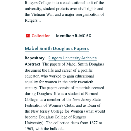
Rutgers College into a coeducational unit of the
university, student protests over civil rights and
the Vietnam War, and a major reorganization of
Rutgers...
Collection
Identifier:
R-MC 60
Mabel Smith Douglass Papers
Repository:
Rutgers University Archives
The papers of Mabel Smith Douglass
Abstract:
document the life and career of a prolific
educator, who worked to gain educational
equality for women in the early twentieth
century. The papers consist of materials accrued
during Douglass’ life as a student at Barnard
College, as a member of the New Jersey State
Federation of Women’s Clubs, and as Dean of
the New Jersey College for Women (what would
become Douglass College of Rutgers
University). The collection dates from 1877 to
1963, with the bulk of...