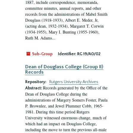
1887, include correspondence, memoranda,
committee minutes, annual reports, and other
records from the administrations of Mabel Smith
Douglass (1918-1933), Albert E. Meder, Jr,
(acting dean, 1932-1934), Margaret T. Corwin
(1934-1955), Mary I. Bunting (1955-1960),
Ruth M. Adams...
Sub-Group
Identifier:
RG 19/A0/02
Dean of Douglass College (Group II)
Records
Repository:
Rutgers University Archives
Records generated by the Office of the
Abstract:
Dean of Douglass College during the
administrations of Margery Somers Foster, Paula
P. Brownlee, and Jewel Plummer Cobb, 1965-
1981. During this time period Rutgers
University witnessed enormous change, much of
which had an impact on Douglass College,
including the move to turn the previous all-male