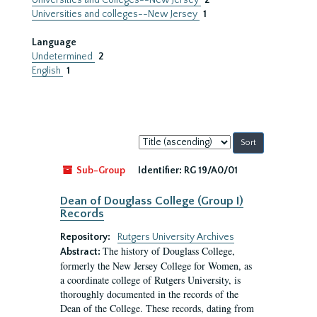
Universities and Colleges--New Jersey
2
Universities and colleges--New Jersey
1
Language
Undetermined
2
English
1
Sort
by:
Sub-Group
Identifier:
RG 19/A0/01
Dean of Douglass College (Group I)
Records
Repository:
Rutgers University Archives
The history of Douglass College,
Abstract:
formerly the New Jersey College for Women, as
a coordinate college of Rutgers University, is
thoroughly documented in the records of the
Dean of the College. These records, dating from