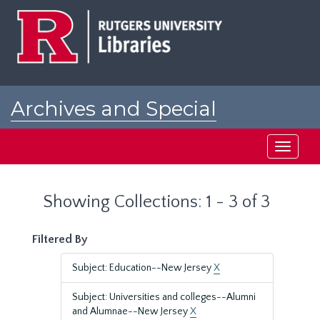
Skip
Skip
to
to
main
search
content
results
Archives and Special
Collections at Rutgers
Toggle
navigati
Showing Collections: 1 - 3 of 3
Filtered By
Subject: Education--New Jersey
X
Subject: Universities and colleges--Alumni
and Alumnae--New Jersey
X