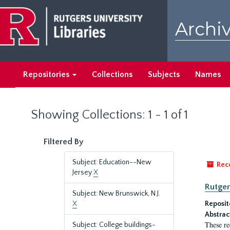
Skip
Skip
to
to
Archiv
main
search
content
results
Repositories
Collections
Subjects
Names
Showing Collections: 1 - 1 of 1
Filtered By
Subject: Education--New
Rec
Jersey
X
Rutger
Subject: New Brunswick, N.J.
X
Reposit
Abstrac
These re
Subject: College buildings-