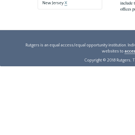
include t
New Jersey
X
offices p
Rutgers is an equal access/equal opportunity institution. Ind
websites to
acces
Copyright © 2018 Rutgers, Th