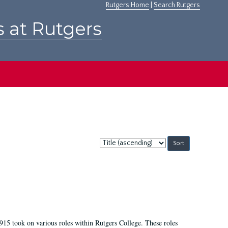
Rutgers Home
|
Search Rutgers
s at Rutgers
Sort
by:
915 took on various roles within Rutgers College. These roles