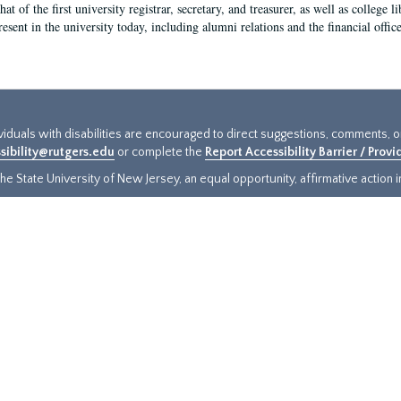
hat of the first university registrar, secretary, and treasurer, as well as colleg
resent in the university today, including alumni relations and the financial offic
ividuals with disabilities are encouraged to direct suggestions, comments, 
sibility@rutgers.edu
or complete the
Report Accessibility Barrier / Prov
e State University of New Jersey, an equal opportunity, affirmative action ins