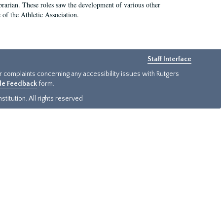
e librarian. These roles saw the development of various other
e of the Athletic Association.
Staff Interface
or complaints concerning any accessibility issues with Rutgers
ide Feedback
form.
titution. All rights reserved