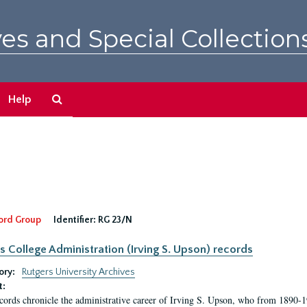
es and Special Collection
Search
Help
The
Archives
ord Group
Identifier:
RG 23/N
s College Administration (Irving S. Upson) records
ory:
Rutgers University Archives
t:
cords chronicle the administrative career of Irving S. Upson, who from 1890-1