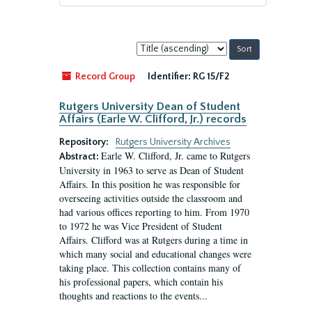
Sort
by:
Record Group
Identifier:
RG 15/F2
Rutgers University Dean of Student
Affairs (Earle W. Clifford, Jr.) records
Repository:
Rutgers University Archives
Earle W. Clifford, Jr. came to Rutgers
Abstract:
University in 1963 to serve as Dean of Student
Affairs. In this position he was responsible for
overseeing activities outside the classroom and
had various offices reporting to him. From 1970
to 1972 he was Vice President of Student
Affairs. Clifford was at Rutgers during a time in
which many social and educational changes were
taking place. This collection contains many of
his professional papers, which contain his
thoughts and reactions to the events...