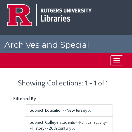
Skip
Skip
to
to
main
search
content
results
Archives and Special
Collections at Rutgers
Toggle
navigati
Showing Collections: 1 - 1 of 1
Filtered By
Subject: Education--New Jersey
X
Subject: College students--Political activity-
-History--20th century
X