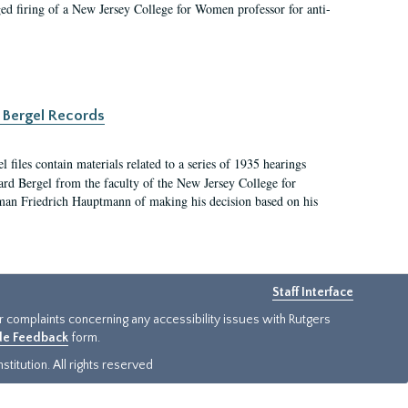
ged firing of a New Jersey College for Women professor for anti-
 Bergel Records
files contain materials related to a series of 1935 hearings
ard Bergel from the faculty of the New Jersey College for
an Friedrich Hauptmann of making his decision based on his
Staff Interface
or complaints concerning any accessibility issues with Rutgers
ide Feedback
form.
titution. All rights reserved