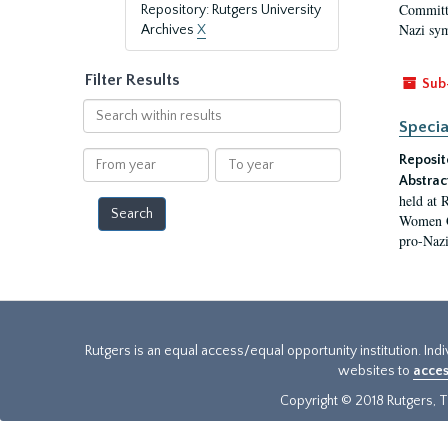
Committe
Repository: Rutgers University
Nazi sym
Archives
X
Filter Results
Sub
Search
Specia
within
results
From
To
Reposit
year
year
Abstrac
held at 
Women Ge
pro-Nazi
Rutgers is an equal access/equal opportunity institution. Ind
websites to
acces
Copyright © 2018 Rutgers, Th