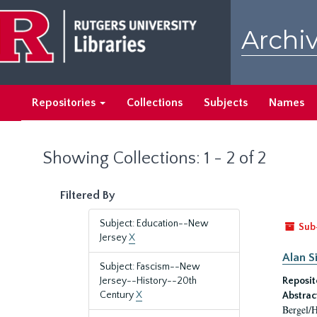
Skip
Skip
to
to
Archiv
main
search
content
results
Repositories
Collections
Subjects
Names
Showing Collections: 1 - 2 of 2
Filtered By
Subject: Education--New
Sub
Jersey
X
Alan S
Subject: Fascism--New
Jersey--History--20th
Reposit
Century
X
Abstrac
Bergel/H