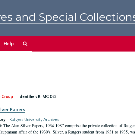
es and Special Collection
Search
Help
The
Archives
-Group
Identifier:
R-MC 023
ilver Papers
ory:
Rutgers University Archives
The Alan Silver Papers, 1934-1987 comprise the private collection of Rutgers
t:
auptmann affair of the 1930's. Silver, a Rutgers student from 1931 to 1935, was