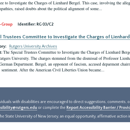
e to Investigate the Charges of Lienhard Bergel. This case, involving the alle
pathies, raised doubts about the political alignment of some...
-Group
Identifier:
RG 03/C2
l Trustees Committee to Investigate the Charges of Lienhard
ory:
Rutgers University Archives
The Special Trustees Committee to Investigate the Charges of Lienhard Bergel 
t:
Rutgers University. The charges stemmed from the dismissal of Professor Lienh
rman Department. Bergel, an opponent of fascism, accused deparment chairm
 sentiment. After the American Civil Liberties Union became...
ividuals with disabilities are encouraged to direct suggestions, comments, 
sibility@rutgers.edu
or complete the
Report Accessibility Barrier / Prov
e State University of New Jersey, an equal opportunity, affirmative action ins