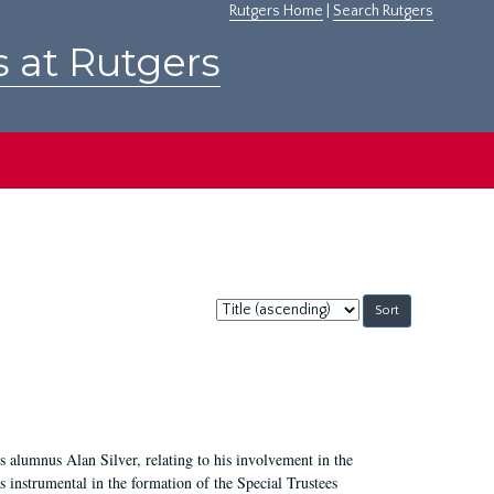
Rutgers Home
|
Search Rutgers
s at Rutgers
Sort
by:
 alumnus Alan Silver, relating to his involvement in the
 instrumental in the formation of the Special Trustees