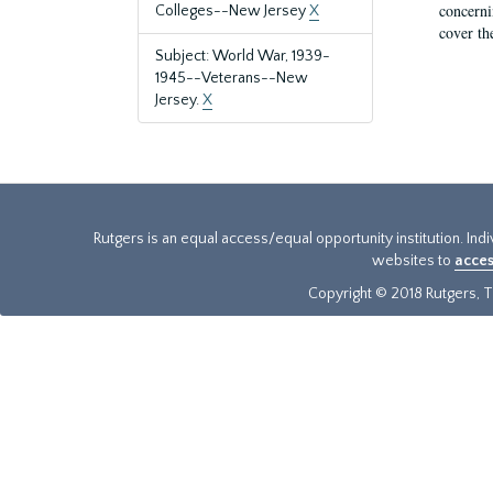
concernin
Colleges--New Jersey
X
cover th
Subject: World War, 1939-
1945--Veterans--New
Jersey.
X
Rutgers is an equal access/equal opportunity institution. Ind
websites to
acces
Copyright © 2018 Rutgers, Th