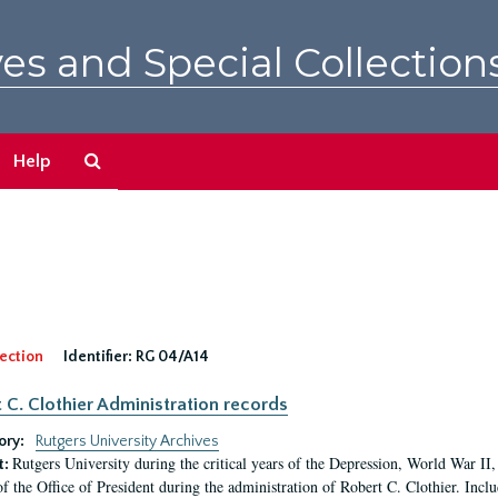
es and Special Collection
Search
Help
The
Archives
ection
Identifier:
RG 04/A14
 C. Clothier Administration records
ory:
Rutgers University Archives
Rutgers University during the critical years of the Depression, World War I
t:
of the Office of President during the administration of Robert C. Clothier. Inclu