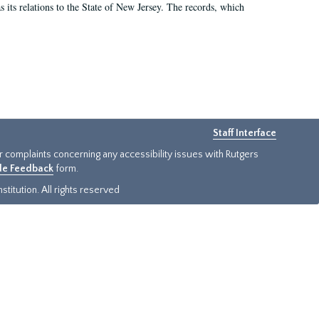
as its relations to the State of New Jersey. The records, which
Staff Interface
or complaints concerning any accessibility issues with Rutgers
ide Feedback
form.
titution. All rights reserved