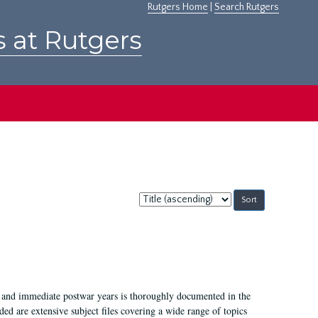
Rutgers Home
|
Search Rutgers
s at Rutgers
Sort
by:
I, and immediate postwar years is thoroughly documented in the
ded are extensive subject files covering a wide range of topics