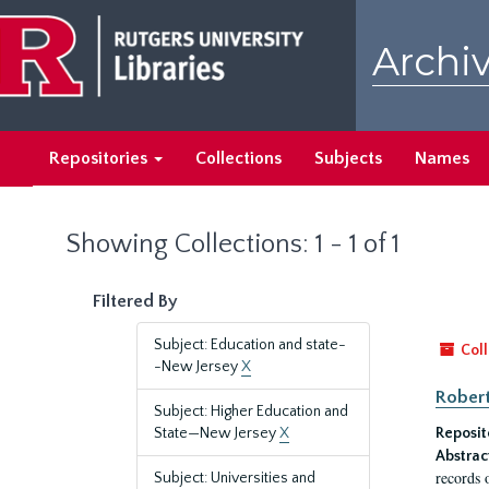
Skip
Skip
to
to
Archiv
main
search
content
results
Repositories
Collections
Subjects
Names
Showing Collections: 1 - 1 of 1
Filtered By
Subject: Education and state-
Coll
-New Jersey
X
Robert
Subject: Higher Education and
State—New Jersey
X
Reposit
Abstrac
records 
Subject: Universities and