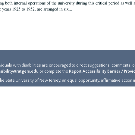
g both internal operations of the university during this critical period as well 
e years 1925 to 1952, are arranged in six...
ividuals with disabilities are encouraged to direct suggestions, comments, 
sibility@rutgers.edu
or complete the
Report Accessibility Barrier / Prov
e State University of New Jersey, an equal opportunity, affirmative action ins