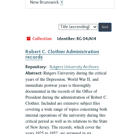
New Brunswick.
X
Sort
by:
Collection
Identifier:
RG 04/A14
Robert C. Clothier Administration
records
Repository:
Rutgers University Archives
Rutgers University during the critical
Abstract:
years of the Depression, World War II, and
immediate postwar years is thoroughly
documented in the records of the Office of
President during the administration of Robert C.
Clothier. Included are extensive subject files
covering a wide range of topics concerning both
internal operations of the university during this
critical period as well as its relations to the State
of New Jersey. The records, which cover the
years 1925 to 1952, are arranged in six...