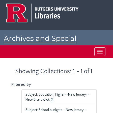
Skip
Skip
to
to
main
search
content
results
Archives and Special
Collections at Rutgers
Toggle
navigati
Showing Collections: 1 - 1 of 1
Filtered By
Subject: Education, Higher--New Jersey--
New Brunswick.
X
Subject: School budgets--New Jersey--