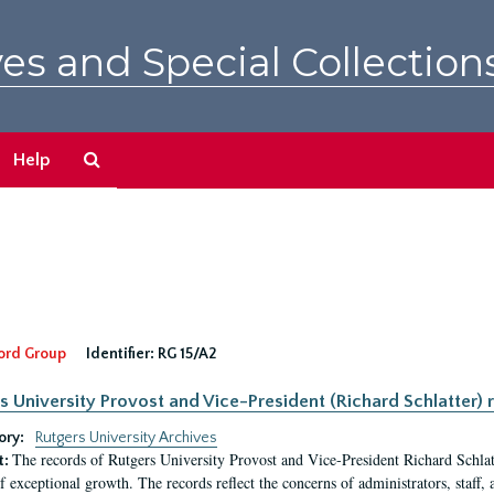
es and Special Collection
Search
Help
The
Archives
ord Group
Identifier:
RG 15/A2
s University Provost and Vice-President (Richard Schlatter) 
ory:
Rutgers University Archives
The records of Rutgers University Provost and Vice-President Richard Schlatt
t:
f exceptional growth. The records reflect the concerns of administrators, staff