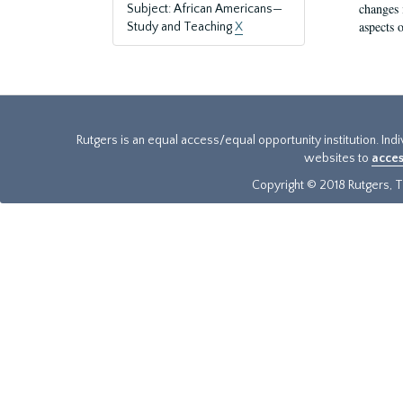
changes 
Subject: African Americans—
aspects o
Study and Teaching
X
Rutgers is an equal access/equal opportunity institution. Ind
websites to
acces
Copyright © 2018 Rutgers, Th