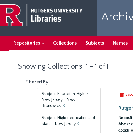
Skip
Skip
to
to
Archiv
main
search
content
results
Repositories
Collections
Subjects
Names
Showing Collections: 1 - 1 of 1
Filtered By
Subject: Education, Higher--
Rec
New Jersey--New
Brunswick.
X
Rutger
Subject: Higher education and
Reposit
state--New Jersey
X
Abstrac
decade o