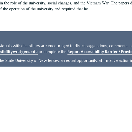
in the role of the university, social changes, and the Vietnam War. The papers 
f the operation of the university and required that he...
ividuals with disabilities are encouraged to direct suggestions, comments, 
sibility@rutgers.edu
or complete the
Report Accessibility Barrier / Prov
e State University of New Jersey, an equal opportunity, affirmative action ins