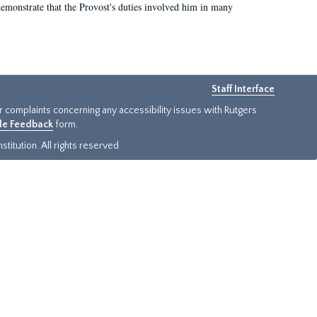
demonstrate that the Provost's duties involved him in many
Staff Interface
or complaints concerning any accessibility issues with Rutgers
ide Feedback
form.
titution. All rights reserved