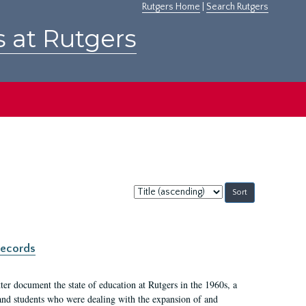
Rutgers Home
|
Search Rutgers
s at Rutgers
Sort
by:
records
er document the state of education at Rutgers in the 1960s, a
, and students who were dealing with the expansion of and