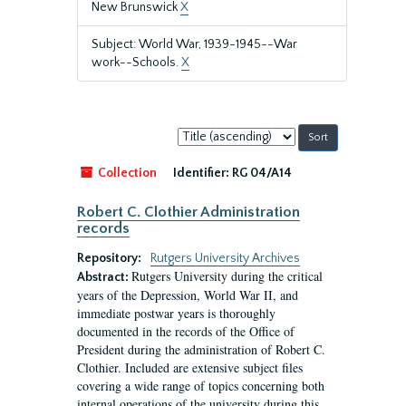
New Brunswick
X
Subject: World War, 1939-1945--War
work--Schools.
X
Sort
by:
Collection
Identifier:
RG 04/A14
Robert C. Clothier Administration
records
Repository:
Rutgers University Archives
Rutgers University during the critical
Abstract:
years of the Depression, World War II, and
immediate postwar years is thoroughly
documented in the records of the Office of
President during the administration of Robert C.
Clothier. Included are extensive subject files
covering a wide range of topics concerning both
internal operations of the university during this