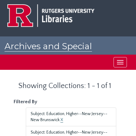
Skip
Skip
to
to
main
search
content
results
Archives and Special
Collections at Rutgers
Toggle
navigati
Showing Collections: 1 - 1 of 1
Filtered By
Subject: Education, Higher--New Jersey--
New Brunswick
X
Subject: Education, Higher--New Jersey--