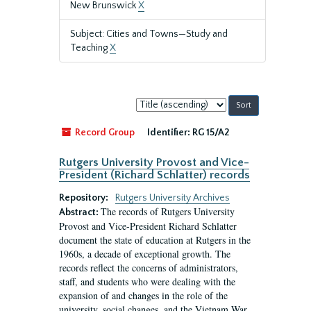
New Brunswick
X
Subject: Cities and Towns—Study and
Teaching
X
Sort
by:
Record Group
Identifier:
RG 15/A2
Rutgers University Provost and Vice-
President (Richard Schlatter) records
Repository:
Rutgers University Archives
The records of Rutgers University
Abstract:
Provost and Vice-President Richard Schlatter
document the state of education at Rutgers in the
1960s, a decade of exceptional growth. The
records reflect the concerns of administrators,
staff, and students who were dealing with the
expansion of and changes in the role of the
university, social changes, and the Vietnam War.