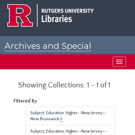
Skip
Skip
to
to
main
search
content
results
Archives and Special
Collections at Rutgers
Toggle
navigati
Showing Collections: 1 - 1 of 1
Filtered By
Subject: Education, Higher--New Jersey--
New Brunswick
X
Subject: Education, Higher--New Jersey--