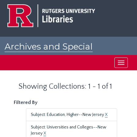
Skip
Skip
to
to
main
search
content
results
Archives and Special
Collections at Rutgers
Toggle
navigati
Showing Collections: 1 - 1 of 1
Filtered By
Subject: Education, Higher--New Jersey
X
Subject: Universities and Colleges--New
Jersey
X