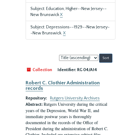
Subject: Education, Higher--New Jersey--
New Brunswick
X
Subject: Depressions--1929--New Jersey-
-New Brunswick.
X
Sort
by:
Collection
Identifier:
RG 04/A14
Robert C. Clothier Administration
records
Repository:
Rutgers University Archives
Rutgers University during the critical
Abstract:
years of the Depression, World War II, and
immediate postwar years is thoroughly
documented in the records of the Office of
President during the administration of Robert C.
Clothier. Included are extensive subject files