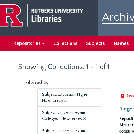
Skip
Skip
to
to
Archiv
main
search
content
results
Repositories
Collections
Subjects
Names
Showing Collections: 1 - 1 of 1
Filtered By
Subject: Education, Higher--
Rec
New Jersey
X
Rutger
Subject: Universities and
Colleges—New Jersey
X
Reposit
Abstrac
decade o
Subject: Universities and