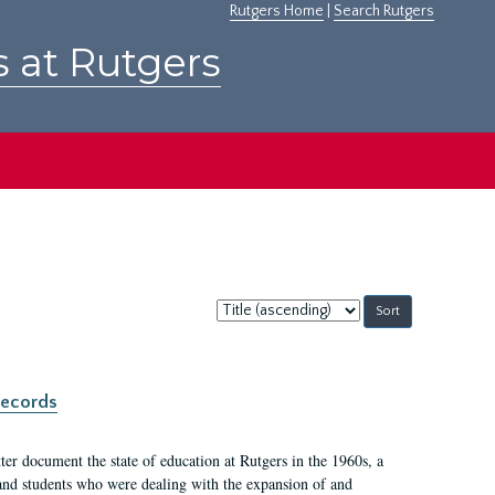
Rutgers Home
|
Search Rutgers
s at Rutgers
Sort
by:
records
er document the state of education at Rutgers in the 1960s, a
, and students who were dealing with the expansion of and