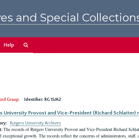
es and Special Collection
Search
Help
The
Archives
ord Group
Identifier:
RG 15/A2
s University Provost and Vice-President (Richard Schlatter) 
ory:
Rutgers University Archives
The records of Rutgers University Provost and Vice-President Richard Schlatt
t:
f exceptional growth. The records reflect the concerns of administrators, staff