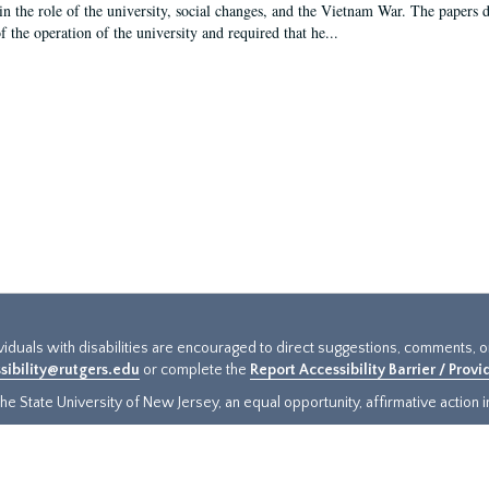
in the role of the university, social changes, and the Vietnam War. The papers 
f the operation of the university and required that he...
ividuals with disabilities are encouraged to direct suggestions, comments, 
sibility@rutgers.edu
or complete the
Report Accessibility Barrier / Prov
e State University of New Jersey, an equal opportunity, affirmative action ins