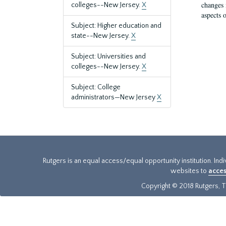
changes 
colleges--New Jersey.
X
aspects o
Subject: Higher education and
state--New Jersey.
X
Subject: Universities and
colleges--New Jersey.
X
Subject: College
administrators—New Jersey
X
Rutgers is an equal access/equal opportunity institution. Ind
websites to
acces
Copyright © 2018 Rutgers, Th