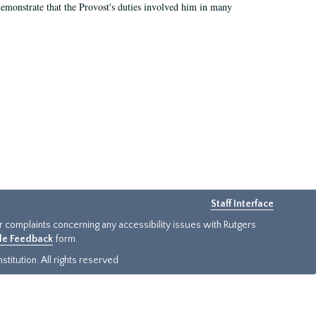
demonstrate that the Provost's duties involved him in many
Staff Interface
or complaints concerning any accessibility issues with Rutgers
ide Feedback
form.
titution. All rights reserved