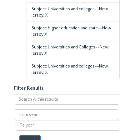
Subject: Universities and colleges--New
Jersey.
X
Subject: Higher education and state--New
Jersey
X
Subject: Universities and Colleges--New
Jersey
X
Subject: Universities and colleges--New
Jersey.
X
Filter Results
Search
within
results
From
year
To
year