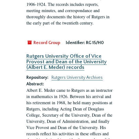
1906-1924. The records includes reports,
meeting minutes, and correspondance and
thoroughly documents the history of Rutgers in
the early part of the twentieth century.
Record Group
Identifier:
RG 15/H0
Rutgers University Office of Vice
Provost and Dean of the University
(Albert E. Meder) records
Repository:
Rutgers University Archives
Abstract:
Albert E. Meder came to Rutgers as an instructor
in mathematics in 1926. Between his arrival and
his retirement in 1968, he held many positions at
Rutgers, including Acting Dean of Douglass
College, Secretary of the University, Dean of the
University, Dean of Administration, and finally
Vice Provost and Dean of the University. His
records reflect his activities in these offices and