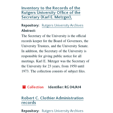
Inventory to the Records of the
Rutgers University Office of the
Secretary (Karl E. Metzger),
Repository:
Rutgers University Archives
Abstract:
The Secretary of the University is the official
records keeper for the Board of Governors, the
University Trustees, and the University Senate.
In addition, the Secretary of the University is
responsible for giving public notice for all
meetings. Karl E. Metzger was the Secretary of
the University for 23 years, from 1950 until
1973. The collection consists of subject files.
Collection
Identifier:
RG 04/A14
Robert C. Clothier Administration
records
Repository:
Rutgers University Archives