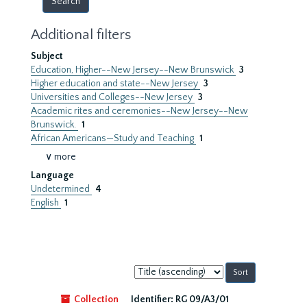
Additional filters
Subject
Education, Higher--New Jersey--New Brunswick
3
Higher education and state--New Jersey
3
Universities and Colleges--New Jersey
3
Academic rites and ceremonies--New Jersey--New
Brunswick.
1
African Americans—Study and Teaching
1
∨ more
Language
Undetermined
4
English
1
Sort
by:
Collection
Identifier:
RG 09/A3/01