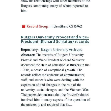
show his relationships with other members of the
Rutgers community, many of whom reported to
him.
Record Group
Identifier:
RG 15/A2
Rutgers University Provost and Vice-
President (Richard Schlatter) records
Repository:
Rutgers University Archives
The records of Rutgers University
Abstract:
Provost and Vice-President Richard Schlatter
document the state of education at Rutgers in the
1960s, a decade of exceptional growth. The
records reflect the concerns of administrators,
staff, and students who were dealing with the
expansion of and changes in the role of the
university, social changes, and the Vietnam War.
The papers demonstrate that the Provost's duties
involved him in many aspects of the operation of
the university and required that he...