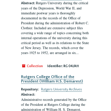
Rutgers University during the critical
Abstract:
years of the Depression, World War II, and
immediate postwar years is thoroughly
documented in the records of the Office of
President during the administration of Robert C.
Clothier. Included are extensive subject files
covering a wide range of topics concerning both
internal operations of the university during this
critical period as well as its relations to the State
of New Jersey. The records, which cover the
years 1925 to 1952, are arranged in six...
Collection
Identifier:
RG 04/A11
Rutgers College Office of the
President (William H.S. Demarest)
Repository:
Rutgers University Archives
Abstract:
Administrative records generated by the Office
of the President at Rutgers College during the
administration of William H. S. Demarest,