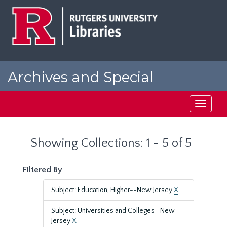
Skip
Skip
to
to
main
search
content
results
Archives and Special
Collections at Rutgers
Toggle
navigati
Showing Collections: 1 - 5 of 5
Filtered By
Subject: Education, Higher--New Jersey
X
Subject: Universities and Colleges—New
Jersey
X