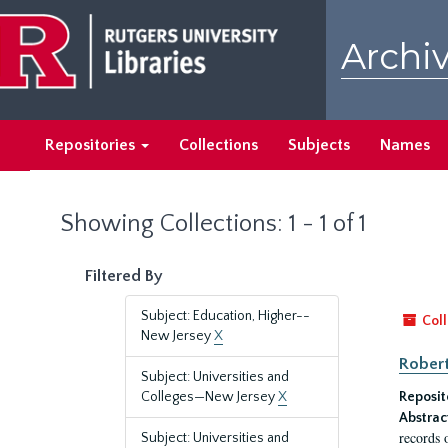
Skip
Skip
to
to
Archiv
main
search
content
results
Repositories
Collections
Subjects
Names
Showing Collections: 1 - 1 of 1
Filtered By
Subject: Education, Higher--
Coll
New Jersey
X
Robert
Subject: Universities and
Colleges—New Jersey
X
Reposit
Abstrac
records 
Subject: Universities and