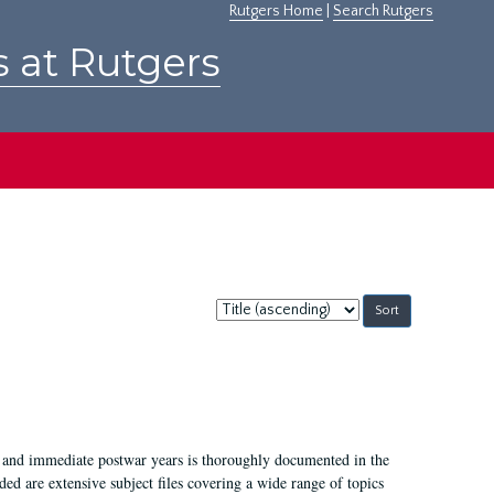
Rutgers Home
|
Search Rutgers
s at Rutgers
Sort
by:
I, and immediate postwar years is thoroughly documented in the
ded are extensive subject files covering a wide range of topics