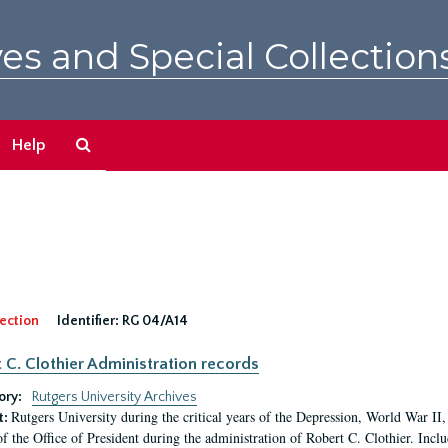
es and Special Collection
Search
Help
The
Archives
ection
Identifier:
RG 04/A14
 C. Clothier Administration records
ory:
Rutgers University Archives
Rutgers University during the critical years of the Depression, World War I
t:
of the Office of President during the administration of Robert C. Clothier. Inclu