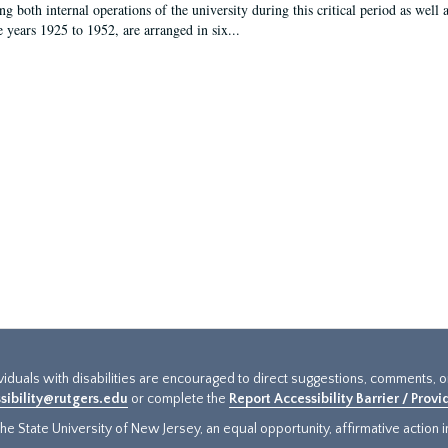
g both internal operations of the university during this critical period as well 
e years 1925 to 1952, are arranged in six...
ividuals with disabilities are encouraged to direct suggestions, comments, 
sibility@rutgers.edu
or complete the
Report Accessibility Barrier / Prov
e State University of New Jersey, an equal opportunity, affirmative action ins