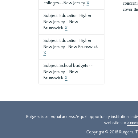
concernin
colleges--New Jersey.
X
cover th
Subject: Education, Higher--
New Jersey--New
Brunswick.
X
Subject: Education, Higher—
New Jersey—New Brunswick
X
Subject: School budgets--
New Jersey--New
Brunswick.
X
Rutgers is an equal access/equal opportunity institution. Ind
websites to
acces
Copyright © 2018 Rutgers, Th