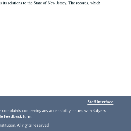
as its relations to the State of New Jersey. The records, which
Staff Interface
or complaints concerning any accessibility issues with Rutgers
ide Feedback
form.
titution. All rights reserved