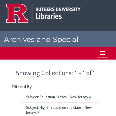
Skip
Skip
to
to
main
search
content
results
Archives and Special
Collections at Rutgers
Toggle
navigati
Showing Collections: 1 - 1 of 1
Filtered By
Subject: Education, Higher--New Jersey
X
Subject: Higher education and state--New
Jersey.
X