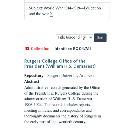
Subject: World War, 1914-1918--Education
and the war
X
Sort
by:
Collection
Identifier:
RG 04/A11
Rutgers College Office of the
President (William H.S. Demarest)
Repository:
Rutgers University Archives
Abstract:
Administrative records generated by the Office
of the President at Rutgers College during the
administration of William H. S. Demarest,
1906-1924. The records includes reports,
meeting minutes, and correspondance and
thoroughly documents the history of Rutgers in
the early part of the twentieth century.