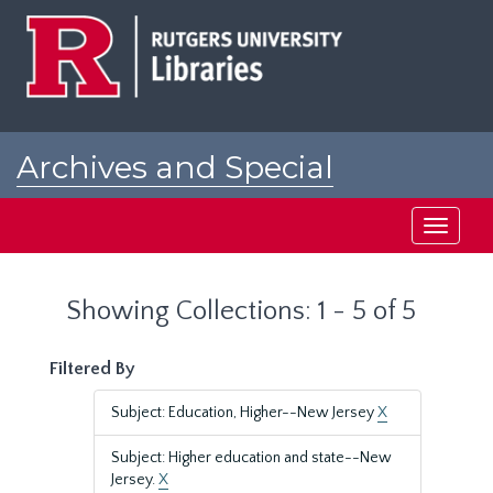
Skip
Skip
to
to
main
search
content
results
Archives and Special
Collections at Rutgers
Toggle
navigati
Showing Collections: 1 - 5 of 5
Filtered By
Subject: Education, Higher--New Jersey
X
Subject: Higher education and state--New
Jersey.
X