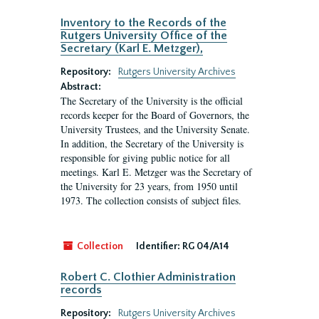
Inventory to the Records of the
Rutgers University Office of the
Secretary (Karl E. Metzger),
Repository:
Rutgers University Archives
Abstract:
The Secretary of the University is the official
records keeper for the Board of Governors, the
University Trustees, and the University Senate.
In addition, the Secretary of the University is
responsible for giving public notice for all
meetings. Karl E. Metzger was the Secretary of
the University for 23 years, from 1950 until
1973. The collection consists of subject files.
Collection
Identifier:
RG 04/A14
Robert C. Clothier Administration
records
Repository:
Rutgers University Archives