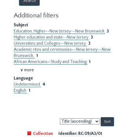
Additional filters
Subject
Education, Higher--New Jersey--New Brunswick
3
Higher education and state--New Jersey
3
Universities and Colleges--New Jersey
3
Academic rites and ceremonies--New Jersey--New
Brunswick.
1
African Americans—Study and Teaching
1
∨ more
Language
Undetermined
4
English
1
Sort
by:
Collection
Identifier:
RG 09/A3/01