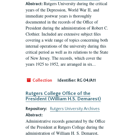
Rutgers University during the critical
Abstract:
years of the Depression, World War II, and
immediate postwar years is thoroughly
documented in the records of the Office of
President during the administration of Robert C.
Clothier. Included are extensive subject files
covering a wide range of topics concerning both
internal operations of the university during this
critical period as well as its relations to the State
of New Jersey. The records, which cover the
years 1925 to 1952, are arranged in six...
Collection
Identifier:
RG 04/A11
Rutgers College Office of the
President (William H.S. Demarest)
Repository:
Rutgers University Archives
Abstract:
Administrative records generated by the Office
of the President at Rutgers College during the
administration of William H. S. Demarest,