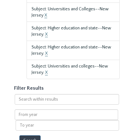
Subject: Universities and Colleges--New
Jersey
X
Subject: Higher education and state--New
Jersey.
X
Subject: Higher education and state--New
Jersey.
X
Subject: Universities and colleges--New
Jersey.
X
Filter Results
Search
within
results
From
year
To
year