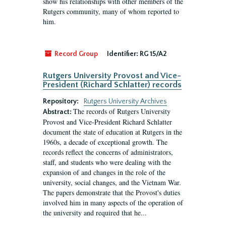
show his relationships with other members of the
Rutgers community, many of whom reported to
him.
Record Group
Identifier:
RG 15/A2
Rutgers University Provost and Vice-
President (Richard Schlatter) records
Repository:
Rutgers University Archives
The records of Rutgers University
Abstract:
Provost and Vice-President Richard Schlatter
document the state of education at Rutgers in the
1960s, a decade of exceptional growth. The
records reflect the concerns of administrators,
staff, and students who were dealing with the
expansion of and changes in the role of the
university, social changes, and the Vietnam War.
The papers demonstrate that the Provost's duties
involved him in many aspects of the operation of
the university and required that he...