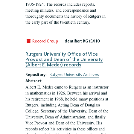
1906-1924. The records includes reports,
meeting minutes, and correspondance and
thoroughly documents the history of Rutgers in
the early part of the twentieth century.
Record Group
Identifier:
RG 15/H0
Rutgers University Office of Vice
Provost and Dean of the University
(Albert E. Meder) records
Repository:
Rutgers University Archives
Abstract:
Albert E. Meder came to Rutgers as an instructor
in mathematics in 1926. Between his arrival and
his retirement in 1968, he held many positions at
Rutgers, including Acting Dean of Douglass
College, Secretary of the University, Dean of the
University, Dean of Administration, and finally
Vice Provost and Dean of the University. His
records reflect his activities in these offices and