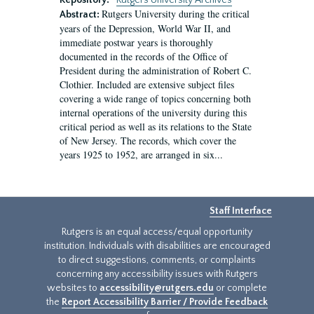
Repository:
Rutgers University Archives
Rutgers University during the critical
Abstract:
years of the Depression, World War II, and
immediate postwar years is thoroughly
documented in the records of the Office of
President during the administration of Robert C.
Clothier. Included are extensive subject files
covering a wide range of topics concerning both
internal operations of the university during this
critical period as well as its relations to the State
of New Jersey. The records, which cover the
years 1925 to 1952, are arranged in six...
Staff Interface
Rutgers is an equal access/equal opportunity
institution. Individuals with disabilities are encouraged
to direct suggestions, comments, or complaints
concerning any accessibility issues with Rutgers
websites to
accessibility@rutgers.edu
or complete
the
Report Accessibility Barrier / Provide Feedback