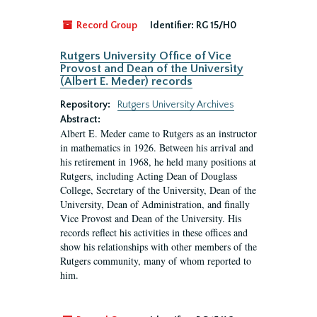
Record Group
Identifier:
RG 15/H0
Rutgers University Office of Vice
Provost and Dean of the University
(Albert E. Meder) records
Repository:
Rutgers University Archives
Abstract:
Albert E. Meder came to Rutgers as an instructor
in mathematics in 1926. Between his arrival and
his retirement in 1968, he held many positions at
Rutgers, including Acting Dean of Douglass
College, Secretary of the University, Dean of the
University, Dean of Administration, and finally
Vice Provost and Dean of the University. His
records reflect his activities in these offices and
show his relationships with other members of the
Rutgers community, many of whom reported to
him.