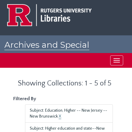
Skip
Skip
to
to
main
search
content
results
Archives and Special
Collections at Rutgers
Toggle
navigati
Showing Collections: 1 - 5 of 5
Filtered By
Subject: Education, Higher -- New Jersey --
New Brunswick
X
Subject: Higher education and state--New