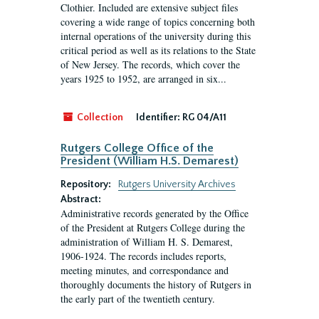
Clothier. Included are extensive subject files
covering a wide range of topics concerning both
internal operations of the university during this
critical period as well as its relations to the State
of New Jersey. The records, which cover the
years 1925 to 1952, are arranged in six...
Collection
Identifier:
RG 04/A11
Rutgers College Office of the
President (William H.S. Demarest)
Repository:
Rutgers University Archives
Abstract:
Administrative records generated by the Office
of the President at Rutgers College during the
administration of William H. S. Demarest,
1906-1924. The records includes reports,
meeting minutes, and correspondance and
thoroughly documents the history of Rutgers in
the early part of the twentieth century.