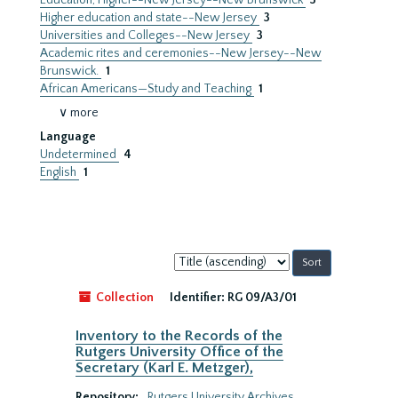
Education, Higher--New Jersey--New Brunswick
3
Higher education and state--New Jersey
3
Universities and Colleges--New Jersey
3
Academic rites and ceremonies--New Jersey--New
Brunswick.
1
African Americans—Study and Teaching
1
∨ more
Language
Undetermined
4
English
1
Sort
by:
Collection
Identifier:
RG 09/A3/01
Inventory to the Records of the
Rutgers University Office of the
Secretary (Karl E. Metzger),
Repository:
Rutgers University Archives