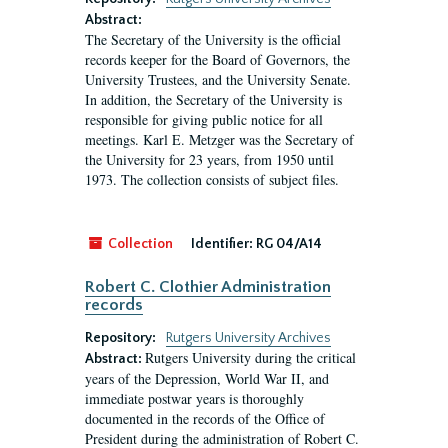
Abstract:
The Secretary of the University is the official
records keeper for the Board of Governors, the
University Trustees, and the University Senate.
In addition, the Secretary of the University is
responsible for giving public notice for all
meetings. Karl E. Metzger was the Secretary of
the University for 23 years, from 1950 until
1973. The collection consists of subject files.
Collection
Identifier:
RG 04/A14
Robert C. Clothier Administration
records
Repository:
Rutgers University Archives
Rutgers University during the critical
Abstract:
years of the Depression, World War II, and
immediate postwar years is thoroughly
documented in the records of the Office of
President during the administration of Robert C.