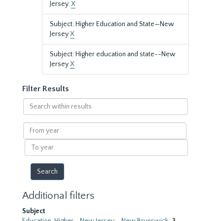
Jersey.
X
Subject: Higher Education and State—New
Jersey
X
Subject: Higher education and state--New
Jersey
X
Filter Results
Search
within
results
From
year
To
year
Additional filters
Subject