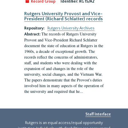
Record Group
Identifier:
RG 15/A2
Rutgers University Provost and Vice-
President (Richard Schlatter) records
Repository:
Rutgers University Archives
The records of Rutgers University
Abstract:
Provost and Vice-President Richard Schlatter
document the state of education at Rutgers in the
1960s, a decade of exceptional growth. The
records reflect the concerns of administrators,
staff, and students who were dealing with the
expansion of and changes in the role of the
university, social changes, and the Vietnam War.
The papers demonstrate that the Provost's duties
involved him in many aspects of the operation of
the university and required that he...
Staff Interface
Rutgers is an equal access/equal opportunity