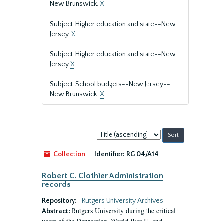
New Brunswick.
X
Subject: Higher education and state--New
Jersey.
X
Subject: Higher education and state--New
Jersey
X
Subject: School budgets--New Jersey--
New Brunswick.
X
Sort
by:
Collection
Identifier:
RG 04/A14
Robert C. Clothier Administration
records
Repository:
Rutgers University Archives
Rutgers University during the critical
Abstract:
years of the Depression, World War II, and