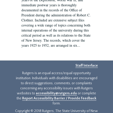
immediate postwar years is thoroughly
documented in the records of the Office of
President during the administration of Robert C.
Clothier. Included are extensive subject files
covering a wide range of topics concerning both
internal operations of the university during this
critical period as well as its relations to the State
of New Jersey. The records, which cover the
years 1925 to 1952, are arranged in six...
Staff Interface
Rutgers is an equal access/equal opportunity
institution. Individuals with disabilities are encouraged
to direct suggestions, comments, or complaints
concerning any accessibility issues with Rutgers
websites to
accessibility@rutgers.edu
or complete
the
Report Accessibility Barrier / Provide Feedback
form.
Copyright © 2018 Rutgers, The State University of New