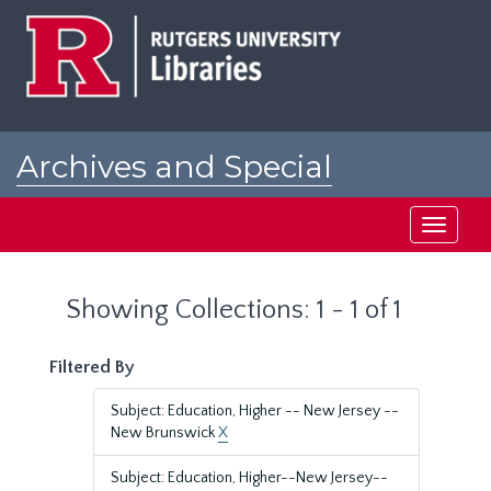
Skip
Skip
to
to
main
search
content
results
Archives and Special
Collections at Rutgers
Toggle
navigati
Showing Collections: 1 - 1 of 1
Filtered By
Subject: Education, Higher -- New Jersey --
New Brunswick
X
Subject: Education, Higher--New Jersey--