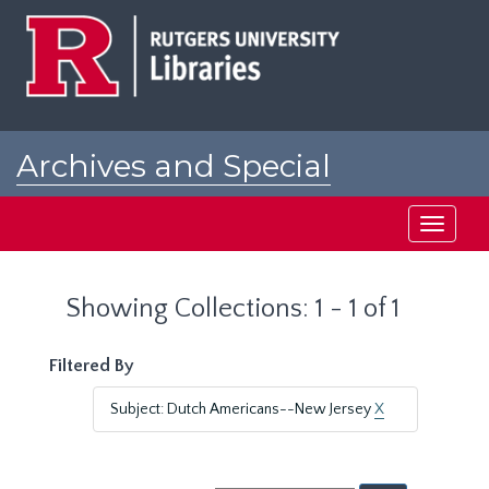
Skip
Skip
to
to
main
search
content
results
Archives and Special
Collections at Rutgers
Toggle
navigati
Showing Collections: 1 - 1 of 1
Filtered By
Subject: Dutch Americans--New Jersey
X