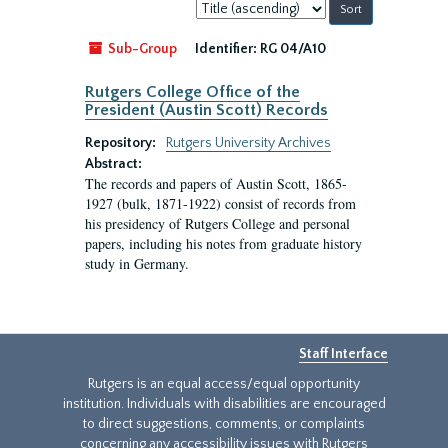
Sort
by:
Sub-Group
Identifier:
RG 04/A10
Rutgers College Office of the
President (Austin Scott) Records
Repository:
Rutgers University Archives
Abstract:
The records and papers of Austin Scott, 1865-
1927 (bulk, 1871-1922) consist of records from
his presidency of Rutgers College and personal
papers, including his notes from graduate history
study in Germany.
Staff Interface
Rutgers is an equal access/equal opportunity
institution. Individuals with disabilities are encouraged
to direct suggestions, comments, or complaints
concerning any accessibility issues with Rutgers