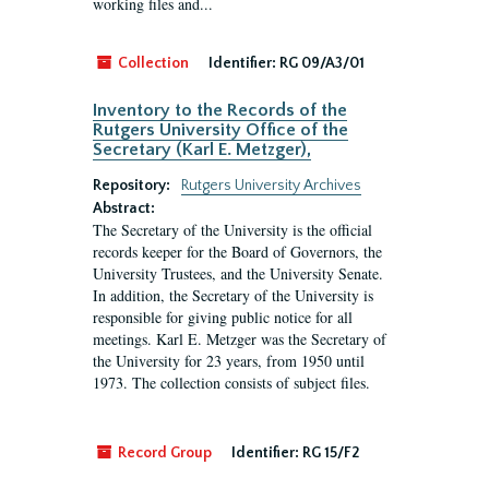
working files and...
Collection
Identifier:
RG 09/A3/01
Inventory to the Records of the
Rutgers University Office of the
Secretary (Karl E. Metzger),
Repository:
Rutgers University Archives
Abstract:
The Secretary of the University is the official
records keeper for the Board of Governors, the
University Trustees, and the University Senate.
In addition, the Secretary of the University is
responsible for giving public notice for all
meetings. Karl E. Metzger was the Secretary of
the University for 23 years, from 1950 until
1973. The collection consists of subject files.
Record Group
Identifier:
RG 15/F2