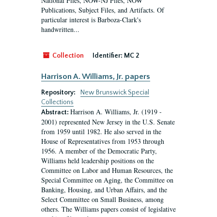
National Files, NOW-NJ Files, NOW
Publications, Subject Files, and Artifacts. Of
particular interest is Barboza-Clark's
handwritten...
Collection
Identifier:
MC 2
Harrison A. Williams, Jr. papers
Repository:
New Brunswick Special
Collections
Harrison A. Williams, Jr. (1919 -
Abstract:
2001) represented New Jersey in the U.S. Senate
from 1959 until 1982. He also served in the
House of Representatives from 1953 through
1956. A member of the Democratic Party,
Williams held leadership positions on the
Committee on Labor and Human Resources, the
Special Committee on Aging, the Committee on
Banking, Housing, and Urban Affairs, and the
Select Committee on Small Business, among
others. The Williams papers consist of legislative