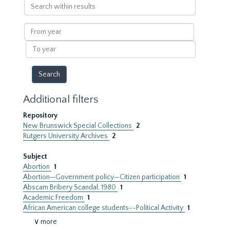
Search
within
results
From
year
To
year
Additional filters
Repository
New Brunswick Special Collections
2
Rutgers University Archives
2
Subject
Abortion
1
Abortion—Government policy—Citizen participation
1
Abscam Bribery Scandal, 1980
1
Academic Freedom
1
African American college students--Political Activity
1
∨ more