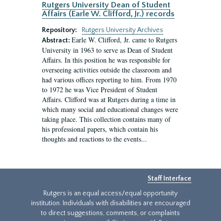
Rutgers University Dean of Student
Affairs (Earle W. Clifford, Jr.) records
Repository:
Rutgers University Archives
Earle W. Clifford, Jr. came to Rutgers
Abstract:
University in 1963 to serve as Dean of Student
Affairs. In this position he was responsible for
overseeing activities outside the classroom and
had various offices reporting to him. From 1970
to 1972 he was Vice President of Student
Affairs. Clifford was at Rutgers during a time in
which many social and educational changes were
taking place. This collection contains many of
his professional papers, which contain his
thoughts and reactions to the events...
Staff Interface
Rutgers is an equal access/equal opportunity
institution. Individuals with disabilities are encouraged
to direct suggestions, comments, or complaints