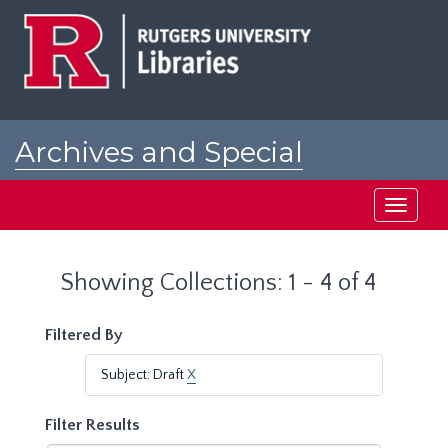
Skip
Skip
to
to
main
search
content
results
Archives and Special
Collections at Rutgers
Toggle
navigati
Showing Collections: 1 - 4 of 4
Filtered By
Subject: Draft
X
Filter Results