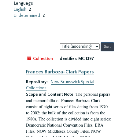
Language
English
2
Undetermined
2
Sort
by:
Collection
Identifier:
MC 1397
Frances Barboza-Clark Papers
Repository:
New Brunswick Special
Collections
The personal papers
Scope and Content Note:
and memorabilia of Frances Barboza-Clark
consist of eight series of files dating from 1970
to 2002; the bulk of the collection is from the
1980s. The collection is divided into eight series:
Democratic National Convention Files, ERA
Files, NOW Middlesex County Files, NOW