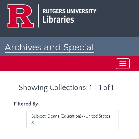
Skip
Skip
to
to
main
search
content
results
Archives and Special
Collections at Rutgers
Toggle
navigati
Showing Collections: 1 - 1 of 1
Filtered By
Subject: Deans (Education)--United States
X