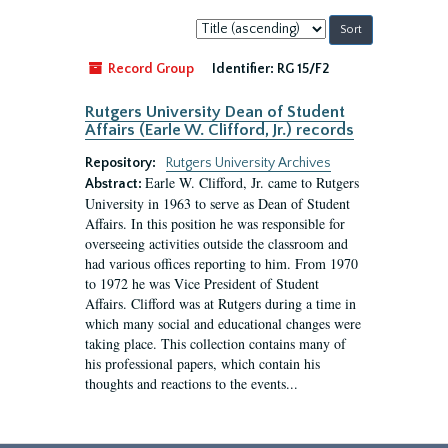
Sort
by:
Record Group
Identifier:
RG 15/F2
Rutgers University Dean of Student
Affairs (Earle W. Clifford, Jr.) records
Repository:
Rutgers University Archives
Earle W. Clifford, Jr. came to Rutgers
Abstract:
University in 1963 to serve as Dean of Student
Affairs. In this position he was responsible for
overseeing activities outside the classroom and
had various offices reporting to him. From 1970
to 1972 he was Vice President of Student
Affairs. Clifford was at Rutgers during a time in
which many social and educational changes were
taking place. This collection contains many of
his professional papers, which contain his
thoughts and reactions to the events...