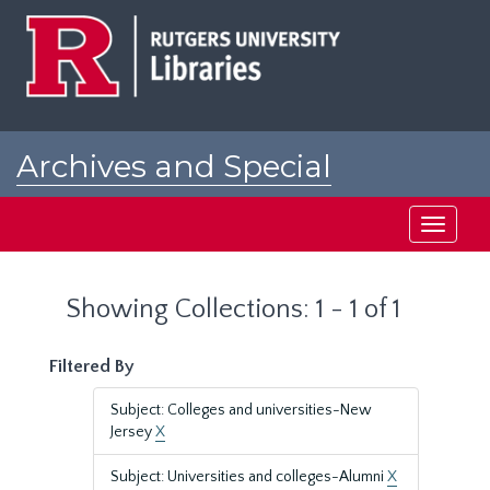
Skip
Skip
to
to
main
search
content
results
Archives and Special
Collections at Rutgers
Toggle
navigati
Showing Collections: 1 - 1 of 1
Filtered By
Subject: Colleges and universities-New
Jersey
X
Subject: Universities and colleges-Alumni
X