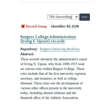
Sort
by:
Record Group
Identifier:
RG 23/N
Rutgers College Administration
(Irving S. Upson) records
Repository:
Rutgers University Archives
Abstract:
These records chronicle the administrative career
of Irving S. Upson, who from 1890-1915 took
on various roles within Rutgers College. These
roles include that of the first university registrar,
secretary, and treasurer, as well as college
librarian. These roles saw the development of
various other offices present in the university
today, including alumni relations and the
financial office of the Athletic Association.