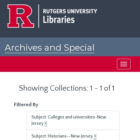
Skip
Skip
to
to
main
search
content
results
Archives and Special
Collections at Rutgers
Toggle
navigati
Showing Collections: 1 - 1 of 1
Filtered By
Subject: Colleges and universities-New
Jersey
X
Subject: Historians--New Jersey
X