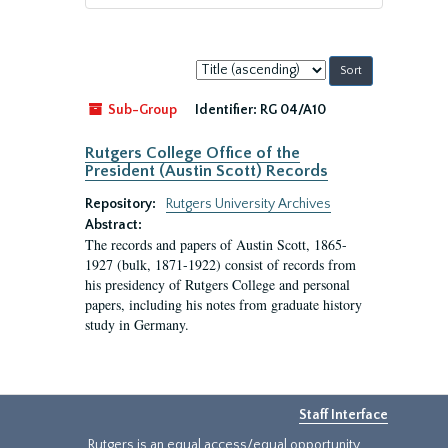
Sort
by:
Sub-Group
Identifier:
RG 04/A10
Rutgers College Office of the
President (Austin Scott) Records
Repository:
Rutgers University Archives
Abstract:
The records and papers of Austin Scott, 1865-
1927 (bulk, 1871-1922) consist of records from
his presidency of Rutgers College and personal
papers, including his notes from graduate history
study in Germany.
Staff Interface
Rutgers is an equal access/equal opportunity