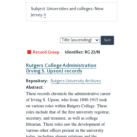
Subject: Universities and colleges-New
Jersey
X
Sort
by:
Record Group
Identifier:
RG 23/N
Rutgers College Administration
(Irving S. Upson) records
Repository:
Rutgers University Archives
Abstract:
These records chronicle the administrative career
of Irving S. Upson, who from 1890-1915 took
on various roles within Rutgers College. These
roles include that of the first university registrar,
secretary, and treasurer, as well as college
librarian. These roles saw the development of
various other offices present in the university
today, including alumni relations and the