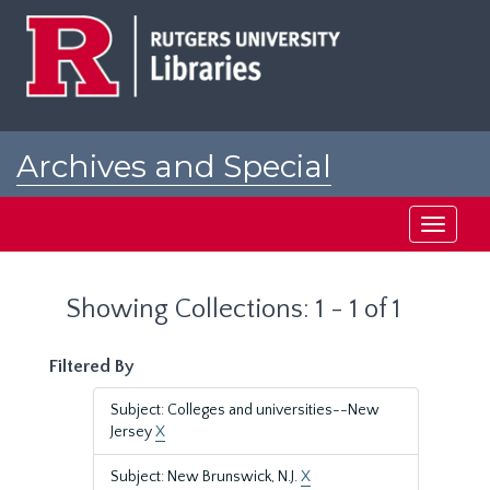
Skip
Skip
to
to
main
search
content
results
Archives and Special
Collections at Rutgers
Toggle
navigati
Showing Collections: 1 - 1 of 1
Filtered By
Subject: Colleges and universities--New
Jersey
X
Subject: New Brunswick, N.J.
X