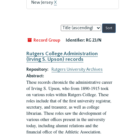
New Jersey
X
Sort
by:
Record Group
Identifier:
RG 23/N
Rutgers College Administration
(Irving S. Upson) records
Repository:
Rutgers University Archives
Abstract:
These records chronicle the administrative career
of Irving S. Upson, who from 1890-1915 took
on various roles within Rutgers College. These
roles include that of the first university registrar,
secretary, and treasurer, as well as college
librarian. These roles saw the development of
various other offices present in the university
today, including alumni relations and the
financial office of the Athletic Association.