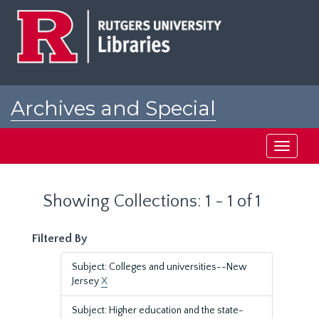
Skip
Skip
to
to
main
search
content
results
Archives and Special
Collections at Rutgers
Toggle
navigati
Showing Collections: 1 - 1 of 1
Filtered By
Subject: Colleges and universities--New
Jersey
X
Subject: Higher education and the state-