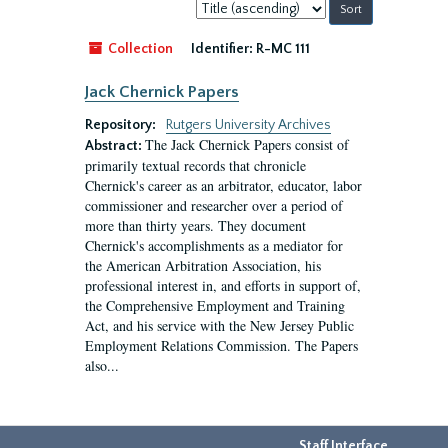
Sort
by:
Collection
Identifier:
R-MC 111
Jack Chernick Papers
Repository:
Rutgers University Archives
The Jack Chernick Papers consist of
Abstract:
primarily textual records that chronicle
Chernick's career as an arbitrator, educator, labor
commissioner and researcher over a period of
more than thirty years. They document
Chernick's accomplishments as a mediator for
the American Arbitration Association, his
professional interest in, and efforts in support of,
the Comprehensive Employment and Training
Act, and his service with the New Jersey Public
Employment Relations Commission. The Papers
also...
Staff Interface