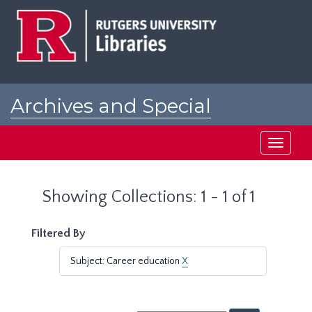
Skip
Skip
to
to
main
search
content
results
Archives and Special
Collections at Rutgers
Toggle
navigati
Showing Collections: 1 - 1 of 1
Filtered By
Subject: Career education
X