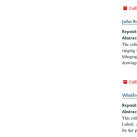
Coll
John R
Reposit
Abstrac
The coll
ranging 
lithogra
drawings
Coll
Winifr
Reposit
Abstrac
This col
Lubell. 
for her 