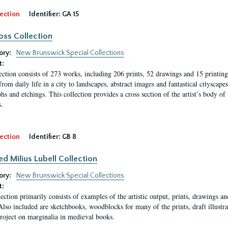
ection
Identifier:
GA 15
oss Collection
ory:
New Brunswick Special Collections
t:
ection consists of 273 works, including 206 prints, 52 drawings and 15 printing 
from daily life in a city to landscapes, abstract images and fantastical citysca
phs and etchings. This collection provides a cross section of the artist’s body 
.
ection
Identifier:
GB 8
ed Milius Lubell Collection
ory:
New Brunswick Special Collections
t:
lection primarily consists of examples of the artistic output, prints, drawings an
Also included are sketchbooks, woodblocks for many of the prints, draft illustr
project on marginalia in medieval books.