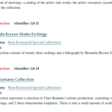
ok of drawings, a catalog of the artist’s late works, the artist’s inventory reco
 the collection.
ection
Identifier:
GA 12
da Bryson Shahn Etchings
ory:
New Brunswick Special Collections
t:
lection consists of twenty three etchings and a lithograph by Bernarda Bryson 
ection
Identifier:
GA 14
Romano Collection
ory:
New Brunswick Special Collections
t:
ection represents a selection of Clare Romano’s artistic production, consisting 
ings, and 2 three-dimensional sculptures. There is also a small amount of archi