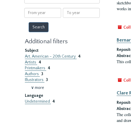
within
sketchbo
results
works in
From
To
year
year
Coll
Bernar
Additional filters
Reposit
Subject
Abstrac
Art, American – 20th Century
4
This col
Artists
4
Printmakers
4
Authors
3
Illustrators
3
Coll
∨ more
Clare 
Language
Undetermined
4
Reposit
Abstrac
The coll
and draw