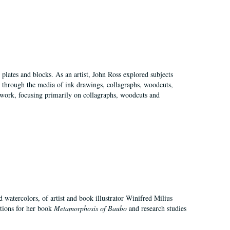
plates and blocks. As an artist, John Ross explored subjects
pes through the media of ink drawings, collagraphs, woodcuts,
of work, focusing primarily on collagraphs, woodcuts and
d watercolors, of artist and book illustrator Winifred Milius
ations for her book
Metamorphosis of Baubo
and research studies