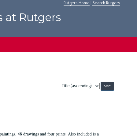
Rutgers Home
|
Search Rutgers
s at Rutgers
Sort
by:
paintings, 48 drawings and four prints. Also included is a