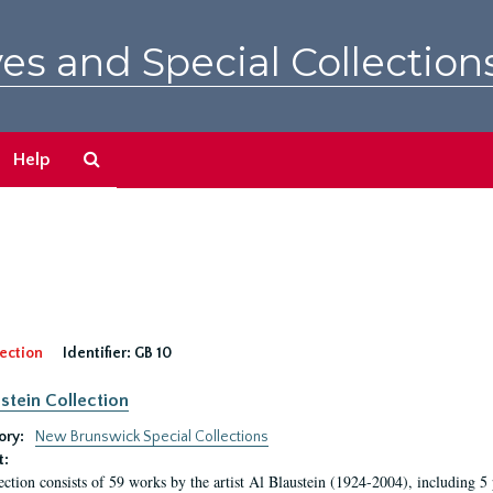
es and Special Collection
Search
Help
The
Archives
ection
Identifier:
GB 10
ustein Collection
ory:
New Brunswick Special Collections
t:
ection consists of 59 works by the artist Al Blaustein (1924-2004), including 5 