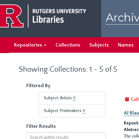
Skip
Skip
to
to
Archiv
main
search
content
results
Repositories
Collections
Subjects
Names
Showing Collections: 1 - 5 of 5
Filtered By
Subject: Artists
X
Coll
Subject: Printmakers
X
Al Bla
Reposit
Filter Results
Abstrac
Search
The coll