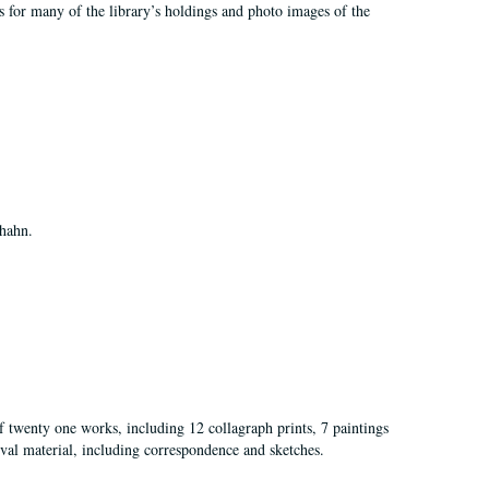
rds for many of the library’s holdings and photo images of the
Shahn.
of twenty one works, including 12 collagraph prints, 7 paintings
val material, including correspondence and sketches.